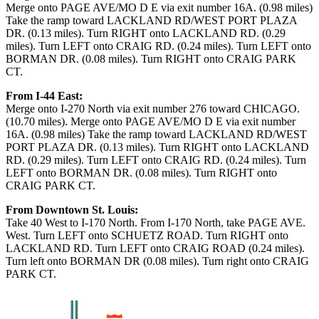
Merge onto PAGE AVE/MO D E via exit number 16A. (0.98 miles)
Take the ramp toward LACKLAND RD/WEST PORT PLAZA
DR. (0.13 miles). Turn RIGHT onto LACKLAND RD. (0.29
miles). Turn LEFT onto CRAIG RD. (0.24 miles). Turn LEFT onto
BORMAN DR. (0.08 miles). Turn RIGHT onto CRAIG PARK
CT.
From I-44 East:
Merge onto I-270 North via exit number 276 toward CHICAGO.
(10.70 miles). Merge onto PAGE AVE/MO D E via exit number
16A. (0.98 miles) Take the ramp toward LACKLAND RD/WEST
PORT PLAZA DR. (0.13 miles). Turn RIGHT onto LACKLAND
RD. (0.29 miles). Turn LEFT onto CRAIG RD. (0.24 miles). Turn
LEFT onto BORMAN DR. (0.08 miles). Turn RIGHT onto
CRAIG PARK CT.
From Downtown St. Louis:
Take 40 West to I-170 North. From I-170 North, take PAGE AVE.
West. Turn LEFT onto SCHUETZ ROAD. Turn RIGHT onto
LACKLAND RD. Turn LEFT onto CRAIG ROAD (0.24 miles).
Turn left onto BORMAN DR (0.08 miles). Turn right onto CRAIG
PARK CT.