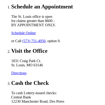
Schedule an Appointment
The St. Louis office is open
for claims greater than $600 -
BY APPOINTMENT ONLY.
Schedule Online
or Call
(573) 751-4050
, option 9.
Visit the Office
1831 Craig Park Ct.
St. Louis, MO 63146
Directions
Cash the Check
To cash Lottery-issued checks:
Central Bank
12230 Manchester Road, Des Peres