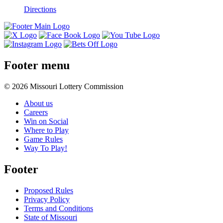
Directions
Footer menu
© 2026 Missouri Lottery Commission
About us
Careers
Win on Social
Where to Play
Game Rules
Way To Play!
Footer
Proposed Rules
Privacy Policy
Terms and Conditions
State of Missouri