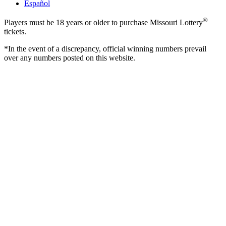
Español
®
Players must be 18 years or older to purchase Missouri Lottery
tickets.
*In the event of a discrepancy, official winning numbers prevail
over any numbers posted on this website.