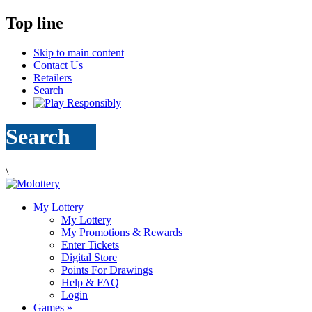
Top line
Skip to main content
Contact Us
Retailers
Search
Search
\
My Lottery
My Lottery
My Promotions & Rewards
Enter Tickets
Digital Store
Points For Drawings
Help & FAQ
Login
Games
»