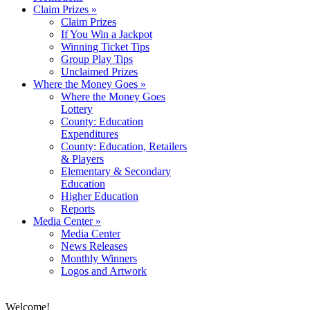
Claim Prizes
»
Claim Prizes
If You Win a Jackpot
Winning Ticket Tips
Group Play Tips
Unclaimed Prizes
Where the Money Goes
»
Where the Money Goes
Lottery
County: Education
Expenditures
County: Education, Retailers
& Players
Elementary & Secondary
Education
Higher Education
Reports
Media Center
»
Media Center
News Releases
Monthly Winners
Logos and Artwork
Welcome!