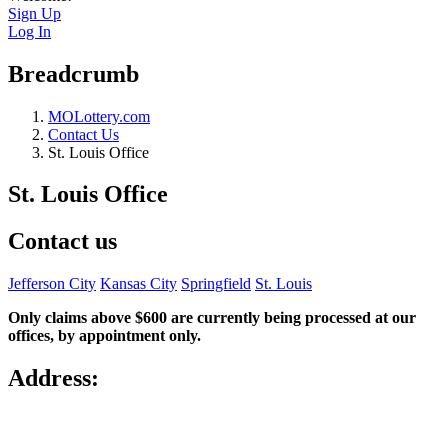
Sign Up
Log In
Breadcrumb
MOLottery.com
Contact Us
St. Louis Office
St. Louis Office
Contact us
Jefferson City
Kansas City
Springfield
St. Louis
Only claims above $600 are currently being processed at our
offices, by appointment only.
Address: