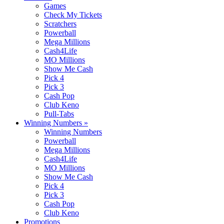
Games
Check My Tickets
Scratchers
Powerball
Mega Millions
Cash4Life
MO Millions
Show Me Cash
Pick 4
Pick 3
Cash Pop
Club Keno
Pull-Tabs
Winning Numbers
»
Winning Numbers
Powerball
Mega Millions
Cash4Life
MO Millions
Show Me Cash
Pick 4
Pick 3
Cash Pop
Club Keno
Promotions