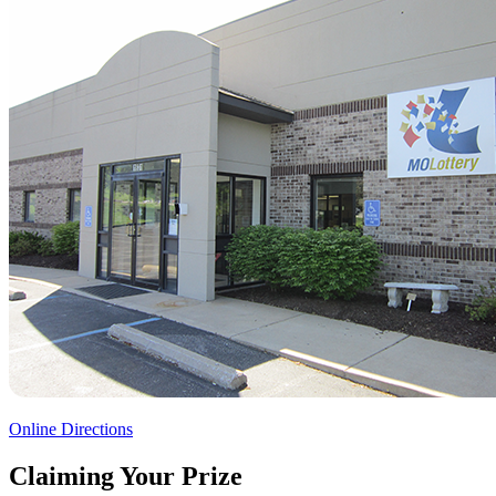
Online Directions
Claiming Your Prize