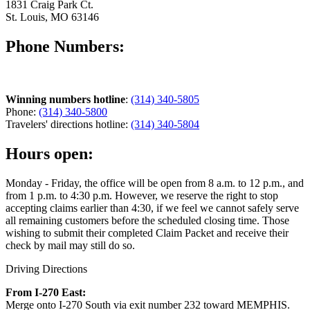
1831 Craig Park Ct.
St. Louis, MO 63146
Phone Numbers:
Winning numbers hotline
:
(314) 340-5805
Phone:
(314) 340-5800
Travelers' directions hotline:
(314) 340-5804
Hours open:
Monday - Friday, the office will be open from 8 a.m. to 12 p.m., and
from 1 p.m. to 4:30 p.m. However, we reserve the right to stop
accepting claims earlier than 4:30, if we feel we cannot safely serve
all remaining customers before the scheduled closing time. Those
wishing to submit their completed Claim Packet and receive their
check by mail may still do so.
Driving Directions
From I-270 East:
Merge onto I-270 South via exit number 232 toward MEMPHIS.