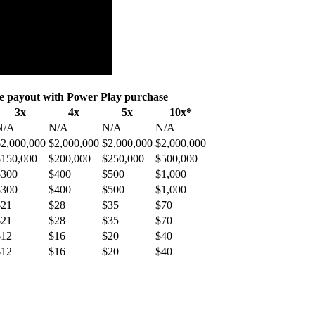
e payout with Power Play purchase
3x
4x
5x
10x*
N/A
N/A
N/A
N/A
$2,000,000
$2,000,000
$2,000,000
$2,000,000
$150,000
$200,000
$250,000
$500,000
$300
$400
$500
$1,000
$300
$400
$500
$1,000
$21
$28
$35
$70
$21
$28
$35
$70
$12
$16
$20
$40
$12
$16
$20
$40