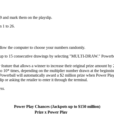
69 and mark them on the playslip.
 1 to 26.
llow the computer to choose your numbers randomly.
up to 15 consecutive drawings by selecting "MULTI-DRAW." Powerball ca
r feature that allows a winner to increase their original prize amount 
to 10* times, depending on the multiplier number drawn at the beginni
 Powerball will automatically award a $2 million prize when Power Play
sking the retailer to enter it through the terminal.
ess.
Power Play Chances (Jackpots up to $150 million)
Prize x Power Play