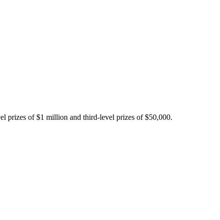
el prizes of $1 million and third-level prizes of $50,000.