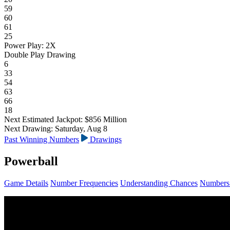
59
60
61
25
Power Play: 2X
Double Play Drawing
6
33
54
63
66
18
Next Estimated Jackpot: $856 Million
Next Drawing: Saturday, Aug 8
Past Winning Numbers
Drawings
Powerball
Game Details
Number Frequencies
Understanding Chances
Numbers