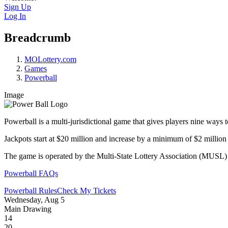
Sign Up
Log In
Breadcrumb
MOLottery.com
Games
Powerball
Image
Powerball is a multi-jurisdictional game that gives players nine ways t
Jackpots start at $20 million and increase by a minimum of $2 million 
The game is operated by the Multi-State Lottery Association (MUSL)
Powerball FAQs
Powerball Rules
Check My Tickets
Wednesday, Aug 5
Main Drawing
14
20