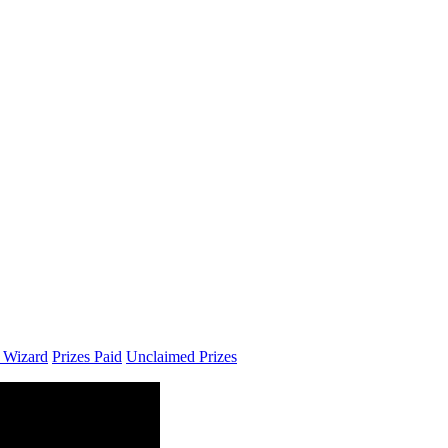
 Wizard
Prizes Paid
Unclaimed Prizes