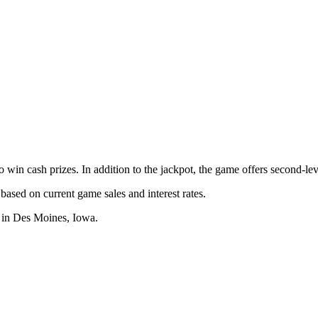
o win cash prizes. In addition to the jackpot, the game offers second-lev
based on current game sales and interest rates.
 in Des Moines, Iowa.