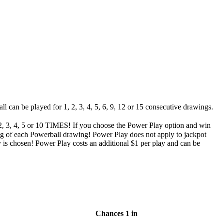
n be played for 1, 2, 3, 4, 5, 6, 9, 12 or 15 consecutive drawings.
by 2, 3, 4, 5 or 10 TIMES! If you choose the Power Play option and win
ng of each Powerball drawing! Power Play does not apply to jackpot
 is chosen! Power Play costs an additional $1 per play and can be
Chances 1 in