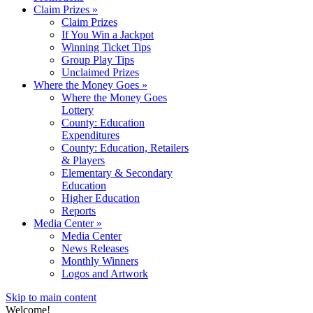
Claim Prizes
»
Claim Prizes
If You Win a Jackpot
Winning Ticket Tips
Group Play Tips
Unclaimed Prizes
Where the Money Goes
»
Where the Money Goes
Lottery
County: Education
Expenditures
County: Education, Retailers
& Players
Elementary & Secondary
Education
Higher Education
Reports
Media Center
»
Media Center
News Releases
Monthly Winners
Logos and Artwork
Skip to main content
Welcome!