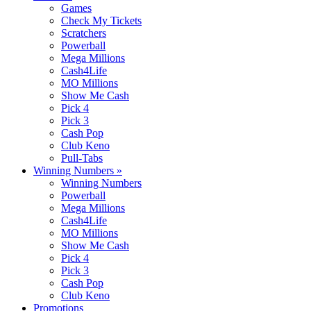
Games
Check My Tickets
Scratchers
Powerball
Mega Millions
Cash4Life
MO Millions
Show Me Cash
Pick 4
Pick 3
Cash Pop
Club Keno
Pull-Tabs
Winning Numbers
»
Winning Numbers
Powerball
Mega Millions
Cash4Life
MO Millions
Show Me Cash
Pick 4
Pick 3
Cash Pop
Club Keno
Promotions