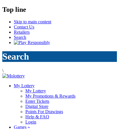
Top line
Skip to main content
Contact Us
Retailers
Search
Search
\
My Lottery
My Lottery
My Promotions & Rewards
Enter Tickets
Digital Store
Points For Drawings
Help & FAQ
Login
Games
»