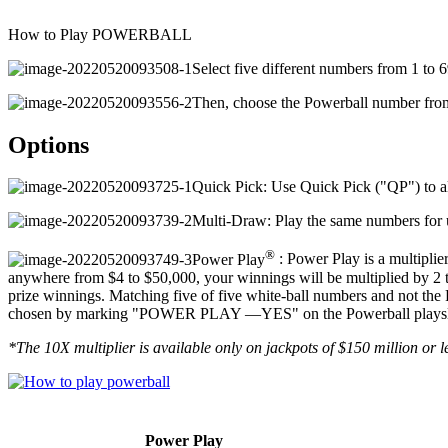
How to Play POWERBALL
Select five different numbers from 1 to 
Then, choose the Powerball number from
Options
Quick Pick: Use Quick Pick ("QP") to a
Multi-Draw: Play the same numbers for 
®
Power Play
: Power Play is a multiplie
anywhere from $4 to $50,000, your winnings will be multiplied by 2 
prize winnings. Matching five of five white-ball numbers and not the
chosen by marking "POWER PLAY —YES" on the Powerball playslip or a
*The 10X multiplier is available only on jackpots of $150 million or l
Power Play