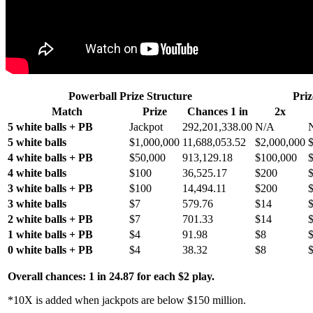
Powerball Prize Structure
Priz
Match
Prize
Chances 1 in
2x
5 white balls + PB
Jackpot
292,201,338.00
N/A
5 white balls
$1,000,000
11,688,053.52
$2,000,000
4 white balls + PB
$50,000
913,129.18
$100,000
4 white balls
$100
36,525.17
$200
3 white balls + PB
$100
14,494.11
$200
3 white balls
$7
579.76
$14
2 white balls + PB
$7
701.33
$14
1 white balls + PB
$4
91.98
$8
0 white balls + PB
$4
38.32
$8
Overall chances: 1 in 24.87 for each $2 play.
*10X is added when jackpots are below $150 million.