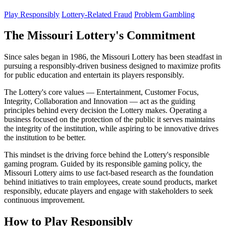
Play Responsibly
Lottery-Related Fraud
Problem Gambling
The Missouri Lottery's Commitment
Since sales began in 1986, the Missouri Lottery has been steadfast in
pursuing a responsibly-driven business designed to maximize profits
for public education and entertain its players responsibly.
The Lottery's core values — Entertainment, Customer Focus,
Integrity, Collaboration and Innovation — act as the guiding
principles behind every decision the Lottery makes. Operating a
business focused on the protection of the public it serves maintains
the integrity of the institution, while aspiring to be innovative drives
the institution to be better.
This mindset is the driving force behind the Lottery's responsible
gaming program. Guided by its responsible gaming policy, the
Missouri Lottery aims to use fact-based research as the foundation
behind initiatives to train employees, create sound products, market
responsibly, educate players and engage with stakeholders to seek
continuous improvement.
How to Play Responsibly