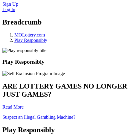
Sign Up
Log In
Breadcrumb
MOLottery.com
Play Responsibly
Play Responsibly
ARE LOTTERY GAMES NO LONGER
JUST GAMES?
Read More
Suspect an Illegal Gambling Machine?
Play Responsibly