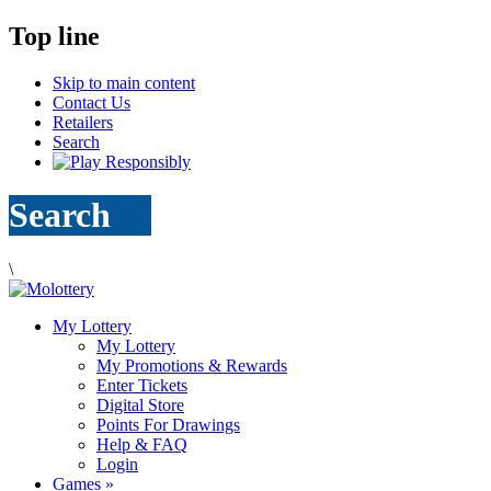
Top line
Skip to main content
Contact Us
Retailers
Search
Search
\
My Lottery
My Lottery
My Promotions & Rewards
Enter Tickets
Digital Store
Points For Drawings
Help & FAQ
Login
Games
»