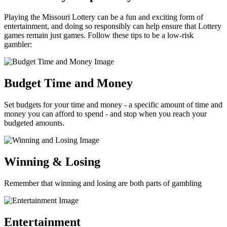
Playing the Missouri Lottery can be a fun and exciting form of
entertainment, and doing so responsibly can help ensure that Lottery
games remain just games. Follow these tips to be a low-risk
gambler:
Budget Time and Money
Set budgets for your time and money - a specific amount of time and
money you can afford to spend - and stop when you reach your
budgeted amounts.
Winning & Losing
Remember that winning and losing are both parts of gambling
Entertainment