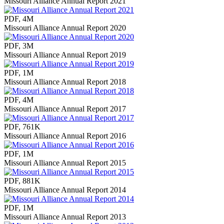
Missouri Alliance Annual Report 2021
PDF, 4M
Missouri Alliance Annual Report 2020
PDF, 3M
Missouri Alliance Annual Report 2019
PDF, 1M
Missouri Alliance Annual Report 2018
PDF, 4M
Missouri Alliance Annual Report 2017
PDF, 761K
Missouri Alliance Annual Report 2016
PDF, 1M
Missouri Alliance Annual Report 2015
PDF, 881K
Missouri Alliance Annual Report 2014
PDF, 1M
Missouri Alliance Annual Report 2013