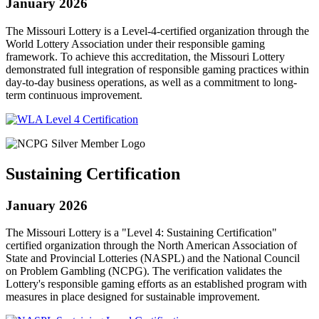
January 2026
The Missouri Lottery is a Level-4-certified organization through the
World Lottery Association under their responsible gaming
framework. To achieve this accreditation, the Missouri Lottery
demonstrated full integration of responsible gaming practices within
day-to-day business operations, as well as a commitment to long-
term continuous improvement.
Sustaining Certification
January 2026
The Missouri Lottery is a "Level 4: Sustaining Certification"
certified organization through the North American Association of
State and Provincial Lotteries (NASPL) and the National Council
on Problem Gambling (NCPG). The verification validates the
Lottery's responsible gaming efforts as an established program with
measures in place designed for sustainable improvement.