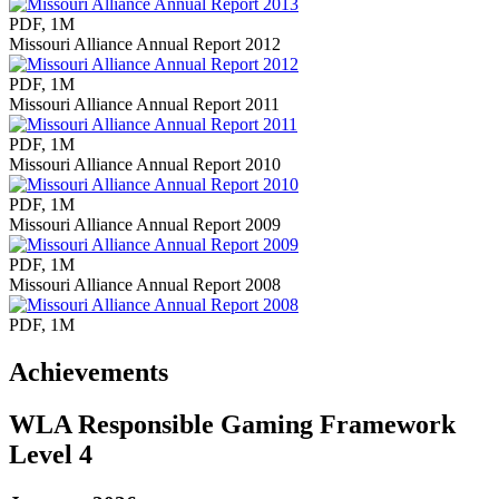
PDF, 1M
Missouri Alliance Annual Report 2012
PDF, 1M
Missouri Alliance Annual Report 2011
PDF, 1M
Missouri Alliance Annual Report 2010
PDF, 1M
Missouri Alliance Annual Report 2009
PDF, 1M
Missouri Alliance Annual Report 2008
PDF, 1M
Achievements
WLA Responsible Gaming Framework
Level 4