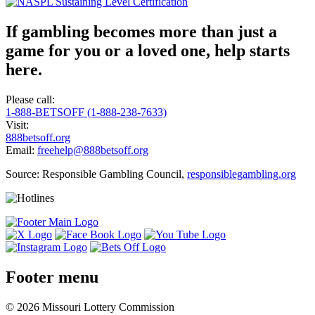
If gambling becomes more than just a
game for you or a loved one, help starts
here.
Please call:
1-888-BETSOFF (1-888-238-7633)
Visit:
888betsoff.org
Email:
freehelp@888betsoff.org
Source: Responsible Gambling Council,
responsiblegambling.org
Footer menu
© 2026 Missouri Lottery Commission