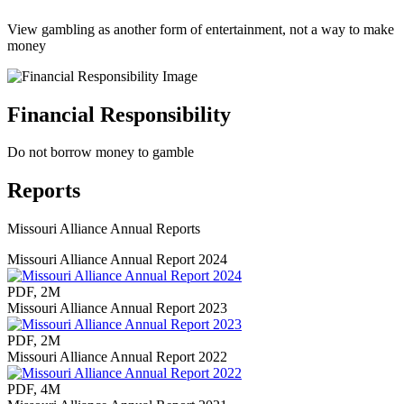
View gambling as another form of entertainment, not a way to make
money
Financial Responsibility
Do not borrow money to gamble
Reports
Missouri Alliance Annual Reports
Missouri Alliance Annual Report 2024
PDF, 2M
Missouri Alliance Annual Report 2023
PDF, 2M
Missouri Alliance Annual Report 2022
PDF, 4M