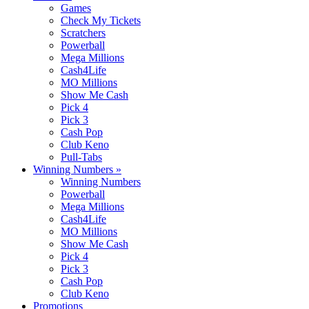
Games
Check My Tickets
Scratchers
Powerball
Mega Millions
Cash4Life
MO Millions
Show Me Cash
Pick 4
Pick 3
Cash Pop
Club Keno
Pull-Tabs
Winning Numbers
»
Winning Numbers
Powerball
Mega Millions
Cash4Life
MO Millions
Show Me Cash
Pick 4
Pick 3
Cash Pop
Club Keno
Promotions