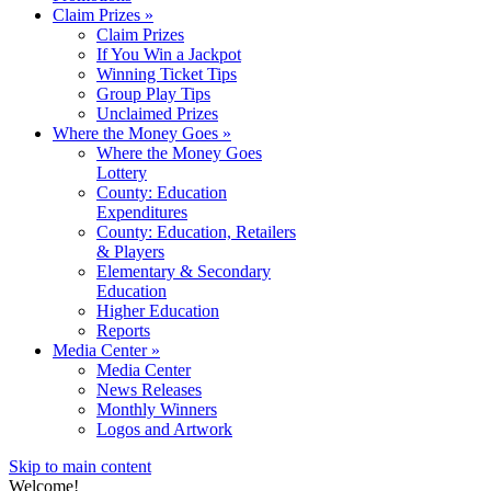
Claim Prizes
»
Claim Prizes
If You Win a Jackpot
Winning Ticket Tips
Group Play Tips
Unclaimed Prizes
Where the Money Goes
»
Where the Money Goes
Lottery
County: Education
Expenditures
County: Education, Retailers
& Players
Elementary & Secondary
Education
Higher Education
Reports
Media Center
»
Media Center
News Releases
Monthly Winners
Logos and Artwork
Skip to main content
Welcome!