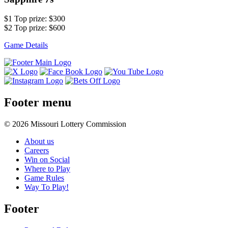
$1 Top prize: $300
$2 Top prize: $600
Game Details
Footer menu
© 2026 Missouri Lottery Commission
About us
Careers
Win on Social
Where to Play
Game Rules
Way To Play!
Footer