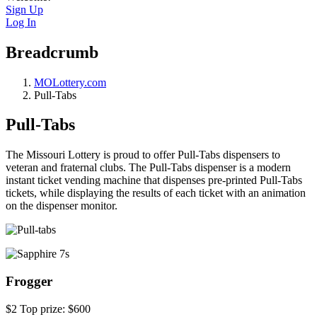
Sign Up
Log In
Breadcrumb
MOLottery.com
Pull-Tabs
Pull-Tabs
The Missouri Lottery is proud to offer Pull-Tabs dispensers to
veteran and fraternal clubs. The Pull-Tabs dispenser is a modern
instant ticket vending machine that dispenses pre-printed Pull-Tabs
tickets, while displaying the results of each ticket with an animation
on the dispenser monitor.
Frogger
$2 Top prize: $600