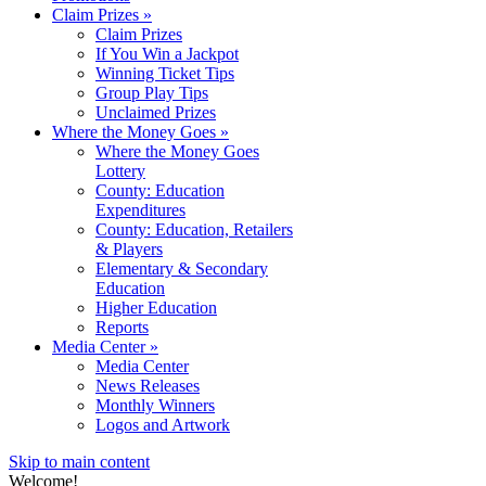
Claim Prizes
»
Claim Prizes
If You Win a Jackpot
Winning Ticket Tips
Group Play Tips
Unclaimed Prizes
Where the Money Goes
»
Where the Money Goes
Lottery
County: Education
Expenditures
County: Education, Retailers
& Players
Elementary & Secondary
Education
Higher Education
Reports
Media Center
»
Media Center
News Releases
Monthly Winners
Logos and Artwork
Skip to main content
Welcome!