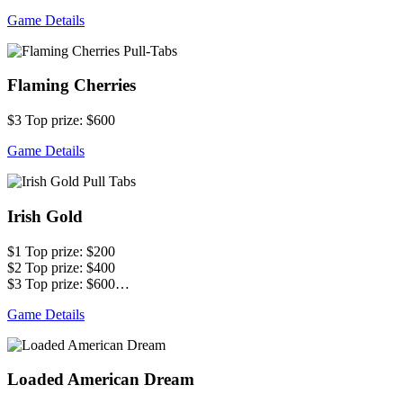
Game Details
Flaming Cherries
$3 Top prize: $600
Game Details
Irish Gold
$1 Top prize: $200
$2 Top prize: $400
$3 Top prize: $600…
Game Details
Loaded American Dream