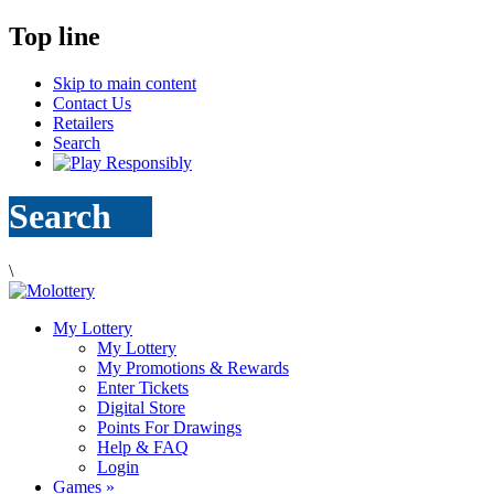
Top line
Skip to main content
Contact Us
Retailers
Search
Search
\
My Lottery
My Lottery
My Promotions & Rewards
Enter Tickets
Digital Store
Points For Drawings
Help & FAQ
Login
Games
»