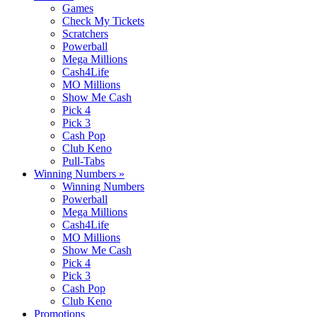
Games
Check My Tickets
Scratchers
Powerball
Mega Millions
Cash4Life
MO Millions
Show Me Cash
Pick 4
Pick 3
Cash Pop
Club Keno
Pull-Tabs
Winning Numbers
»
Winning Numbers
Powerball
Mega Millions
Cash4Life
MO Millions
Show Me Cash
Pick 4
Pick 3
Cash Pop
Club Keno
Promotions