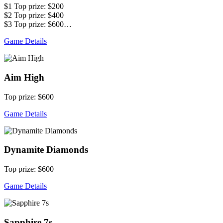
$1 Top prize: $200
$2 Top prize: $400
$3 Top prize: $600…
Game Details
Aim High
Top prize: $600
Game Details
Dynamite Diamonds
Top prize: $600
Game Details
Sapphire 7s