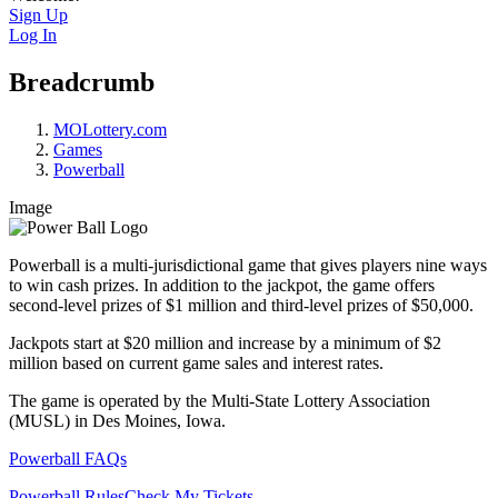
Sign Up
Log In
Breadcrumb
MOLottery.com
Games
Powerball
Image
Powerball is a multi-jurisdictional game that gives players nine ways
to win cash prizes. In addition to the jackpot, the game offers
second-level prizes of $1 million and third-level prizes of $50,000.
Jackpots start at $20 million and increase by a minimum of $2
million based on current game sales and interest rates.
The game is operated by the Multi-State Lottery Association
(MUSL) in Des Moines, Iowa.
Powerball FAQs
Powerball Rules
Check My Tickets