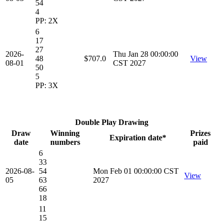
54
4
PP: 2X
6
17
27
2026-
Thu Jan 28 00:00:00
48
$707.0
View
08-01
CST 2027
50
5
PP: 3X
Double Play Drawing
Draw
Winning
Prizes
Expiration date*
date
numbers
paid
6
33
2026-08-
54
Mon Feb 01 00:00:00 CST
View
05
63
2027
66
18
11
15