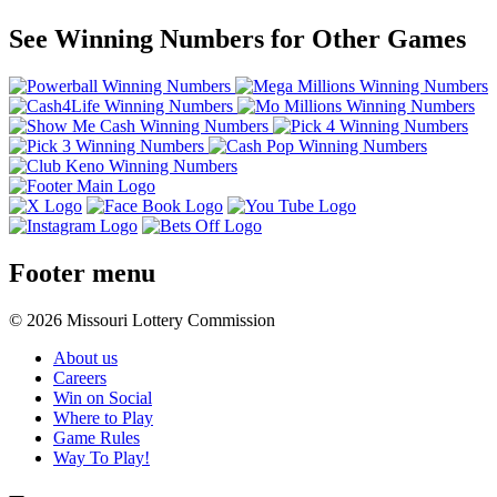
See Winning Numbers for Other Games
Footer menu
© 2026 Missouri Lottery Commission
About us
Careers
Win on Social
Where to Play
Game Rules
Way To Play!