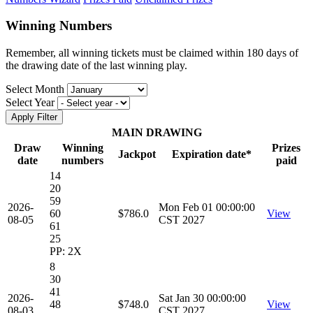
Winning Numbers
Remember, all winning tickets must be claimed within 180 days of
the drawing date of the last winning play.
Select Month
Select Year
Apply Filter
MAIN DRAWING
Draw
Winning
Prizes
Jackpot
Expiration date*
date
numbers
paid
14
20
59
2026-
Mon Feb 01 00:00:00
60
$786.0
View
08-05
CST 2027
61
25
PP: 2X
8
30
41
2026-
Sat Jan 30 00:00:00
48
$748.0
View
08-03
CST 2027