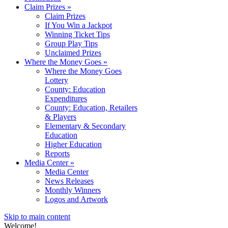
Claim Prizes
»
Claim Prizes
If You Win a Jackpot
Winning Ticket Tips
Group Play Tips
Unclaimed Prizes
Where the Money Goes
»
Where the Money Goes
Lottery
County: Education
Expenditures
County: Education, Retailers
& Players
Elementary & Secondary
Education
Higher Education
Reports
Media Center
»
Media Center
News Releases
Monthly Winners
Logos and Artwork
Skip to main content
Welcome!