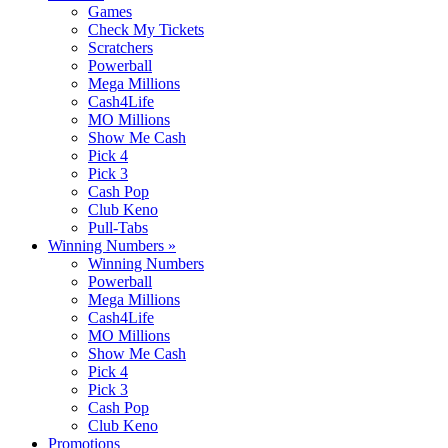
Games
Check My Tickets
Scratchers
Powerball
Mega Millions
Cash4Life
MO Millions
Show Me Cash
Pick 4
Pick 3
Cash Pop
Club Keno
Pull-Tabs
Winning Numbers
»
Winning Numbers
Powerball
Mega Millions
Cash4Life
MO Millions
Show Me Cash
Pick 4
Pick 3
Cash Pop
Club Keno
Promotions