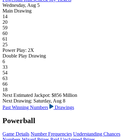
Wednesday, Aug 5
Main Drawing
14
20
59
60
61
25
Power Play: 2X
Double Play Drawing
6
33
54
63
66
18
Next Estimated Jackpot: $856 Million
Next Drawing: Saturday, Aug 8
Past Winning Numbers
Drawings
Powerball
Game Details
Number Frequencies
Understanding Chances
Numbers Wizard
Prizes Paid
Unclaimed Prizes