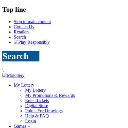
Top line
Skip to main content
Contact Us
Retailers
Search
Search
\
My Lottery
My Lottery
My Promotions & Rewards
Enter Tickets
Digital Store
Points For Drawings
Help & FAQ
Login
Games
»