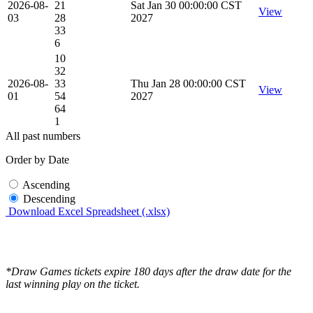
2026-08-
21
Sat Jan 30 00:00:00 CST
View
03
28
2027
33
6
10
32
2026-08-
33
Thu Jan 28 00:00:00 CST
View
01
54
2027
64
1
All past numbers
Order by Date
Ascending
Descending
Download Excel Spreadsheet (.xlsx)
*Draw Games tickets expire 180 days after the draw date for the
last winning play on the ticket.