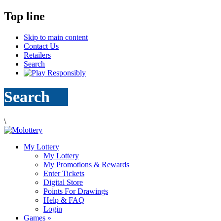
Top line
Skip to main content
Contact Us
Retailers
Search
Search
\
My Lottery
My Lottery
My Promotions & Rewards
Enter Tickets
Digital Store
Points For Drawings
Help & FAQ
Login
Games
»