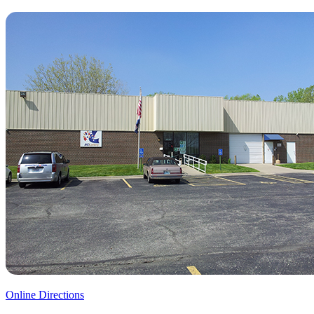
Online Directions