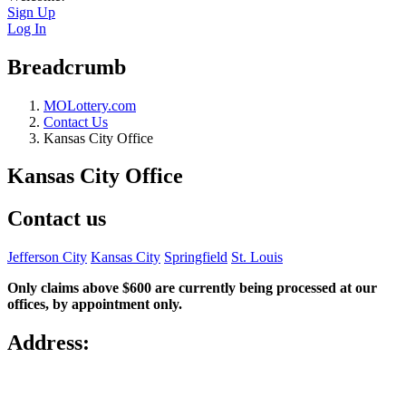
Sign Up
Log In
Breadcrumb
MOLottery.com
Contact Us
Kansas City Office
Kansas City Office
Contact us
Jefferson City
Kansas City
Springfield
St. Louis
Only claims above $600 are currently being processed at our
offices, by appointment only.
Address: