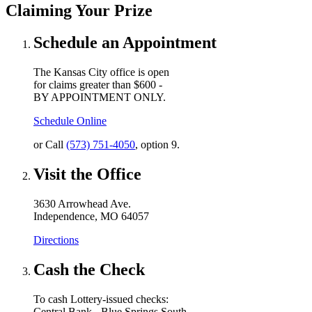
Claiming Your Prize
Schedule an Appointment
The Kansas City office is open
for claims greater than $600 -
BY APPOINTMENT ONLY.
Schedule Online
or Call
(573) 751-4050
, option 9.
Visit the Office
3630 Arrowhead Ave.
Independence, MO 64057
Directions
Cash the Check
To cash Lottery-issued checks:
Central Bank - Blue Springs South