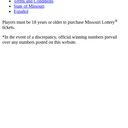
Terms and Conditions
State of Missouri
Español
®
Players must be 18 years or older to purchase Missouri Lottery
tickets.
*In the event of a discrepancy, official winning numbers prevail
over any numbers posted on this website.