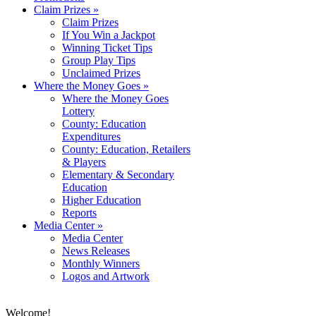
Claim Prizes
»
Claim Prizes
If You Win a Jackpot
Winning Ticket Tips
Group Play Tips
Unclaimed Prizes
Where the Money Goes
»
Where the Money Goes
Lottery
County: Education
Expenditures
County: Education, Retailers
& Players
Elementary & Secondary
Education
Higher Education
Reports
Media Center
»
Media Center
News Releases
Monthly Winners
Logos and Artwork
Welcome!