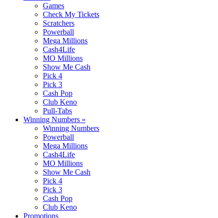
Games
Check My Tickets
Scratchers
Powerball
Mega Millions
Cash4Life
MO Millions
Show Me Cash
Pick 4
Pick 3
Cash Pop
Club Keno
Pull-Tabs
Winning Numbers
»
Winning Numbers
Powerball
Mega Millions
Cash4Life
MO Millions
Show Me Cash
Pick 4
Pick 3
Cash Pop
Club Keno
Promotions