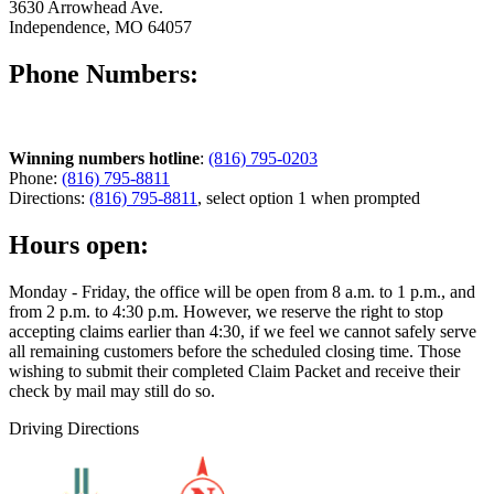
3630 Arrowhead Ave.
Independence, MO 64057
Phone Numbers:
Winning numbers hotline
:
(816) 795-0203
Phone:
(816) 795-8811
Directions:
(816) 795-8811
, select option 1 when prompted
Hours open:
Monday - Friday, the office will be open from 8 a.m. to 1 p.m., and
from 2 p.m. to 4:30 p.m. However, we reserve the right to stop
accepting claims earlier than 4:30, if we feel we cannot safely serve
all remaining customers before the scheduled closing time. Those
wishing to submit their completed Claim Packet and receive their
check by mail may still do so.
Driving Directions