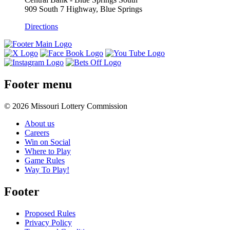
909 South 7 Highway, Blue Springs
Directions
Footer menu
© 2026 Missouri Lottery Commission
About us
Careers
Win on Social
Where to Play
Game Rules
Way To Play!
Footer
Proposed Rules
Privacy Policy