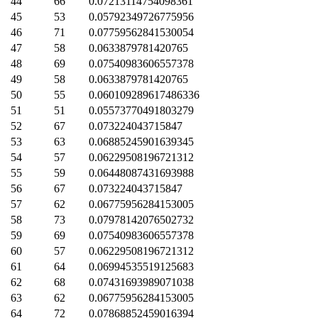
44
66
0.07213114754098361
45
53
0.05792349726775956
46
71
0.07759562841530054
47
58
0.0633879781420765
48
69
0.07540983606557378
49
58
0.0633879781420765
50
55
0.060109289617486336
51
51
0.05573770491803279
52
67
0.073224043715847
53
63
0.06885245901639345
54
57
0.06229508196721312
55
59
0.06448087431693988
56
67
0.073224043715847
57
62
0.06775956284153005
58
73
0.07978142076502732
59
69
0.07540983606557378
60
57
0.06229508196721312
61
64
0.06994535519125683
62
68
0.07431693989071038
63
62
0.06775956284153005
64
72
0.07868852459016394