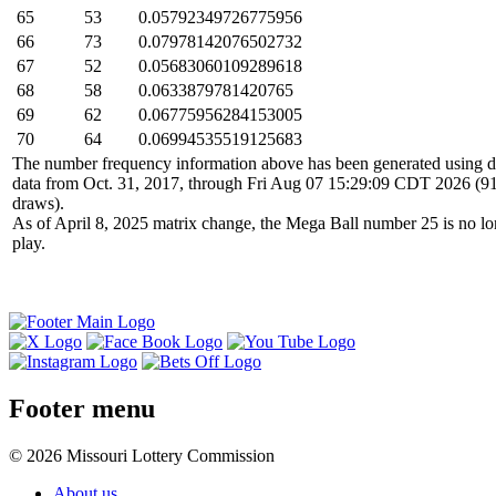
65
53
0.05792349726775956
66
73
0.07978142076502732
67
52
0.05683060109289618
68
58
0.0633879781420765
69
62
0.06775956284153005
70
64
0.06994535519125683
The number frequency information above has been generated using 
data from Oct. 31, 2017, through Fri Aug 07 15:29:09 CDT 2026 (9
draws).
As of April 8, 2025 matrix change, the Mega Ball number 25 is no lo
play.
Footer menu
© 2026 Missouri Lottery Commission
About us