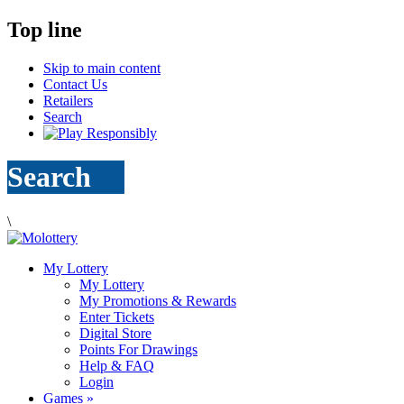
Top line
Skip to main content
Contact Us
Retailers
Search
Search
\
My Lottery
My Lottery
My Promotions & Rewards
Enter Tickets
Digital Store
Points For Drawings
Help & FAQ
Login
Games
»