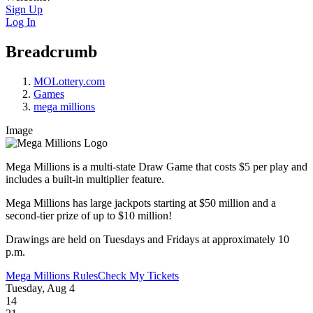
Sign Up
Log In
Breadcrumb
MOLottery.com
Games
mega millions
Image
Mega Millions is a multi-state Draw Game that costs $5 per play and
includes a built-in multiplier feature.
Mega Millions has large jackpots starting at $50 million and a
second-tier prize of up to $10 million!
Drawings are held on Tuesdays and Fridays at approximately 10
p.m.
Mega Millions Rules
Check My Tickets
Tuesday, Aug 4
14