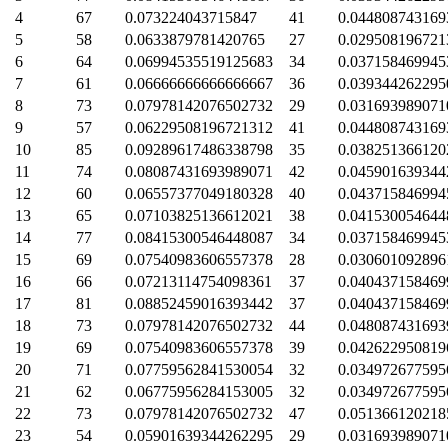
4
67
0.073224043715847
41
0.044808743169
5
58
0.0633879781420765
27
0.029508196721
6
64
0.06994535519125683
34
0.037158469945
7
61
0.06666666666666667
36
0.039344262295
8
73
0.07978142076502732
29
0.031693989071
9
57
0.06229508196721312
41
0.044808743169
10
85
0.09289617486338798
35
0.038251366120
11
74
0.08087431693989071
42
0.045901639344
12
60
0.06557377049180328
40
0.043715846994
13
65
0.07103825136612021
38
0.041530054644
14
77
0.08415300546448087
34
0.037158469945
15
69
0.07540983606557378
28
0.030601092896
16
66
0.07213114754098361
37
0.040437158469
17
81
0.08852459016393442
37
0.040437158469
18
73
0.07978142076502732
44
0.048087431693
19
69
0.07540983606557378
39
0.042622950819
20
71
0.07759562841530054
32
0.034972677595
21
62
0.06775956284153005
32
0.034972677595
22
73
0.07978142076502732
47
0.051366120218
23
54
0.05901639344262295
29
0.031693989071