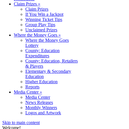
Claim Prizes
»
Claim Prizes
If You Win a Jackpot
Winning Ticket Tips
Group Play Tips
Unclaimed Prizes
Where the Money Goes
»
Where the Money Goes
Lottery
County: Education
Expenditures
County: Education, Retailers
& Players
Elementary & Secondary
Education
Higher Education
Reports
Media Center
»
Media Center
News Releases
Monthly Winners
Logos and Artwork
Skip to main content
Welcome!