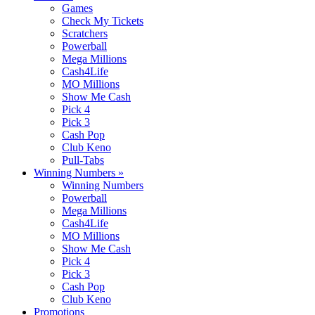
Games
Check My Tickets
Scratchers
Powerball
Mega Millions
Cash4Life
MO Millions
Show Me Cash
Pick 4
Pick 3
Cash Pop
Club Keno
Pull-Tabs
Winning Numbers
»
Winning Numbers
Powerball
Mega Millions
Cash4Life
MO Millions
Show Me Cash
Pick 4
Pick 3
Cash Pop
Club Keno
Promotions