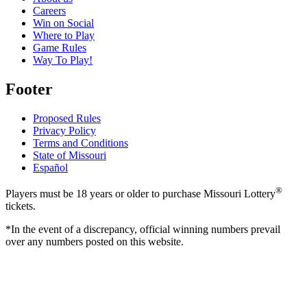
Careers
Win on Social
Where to Play
Game Rules
Way To Play!
Footer
Proposed Rules
Privacy Policy
Terms and Conditions
State of Missouri
Español
®
Players must be 18 years or older to purchase Missouri Lottery
tickets.
*In the event of a discrepancy, official winning numbers prevail
over any numbers posted on this website.