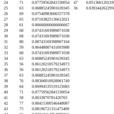
24
71
0.07759562841530054
47
0.051366120218
25
63
0.06885245901639345
36
0.039344262295
26
69
0.07540983606557378
27
65
0.07103825136612021
28
61
0.06666666666666667
29
68
0.07431693989071038
30
68
0.07431693989071038
31
80
0.08743169398907104
32
59
0.06448087431693988
33
68
0.07431693989071038
34
63
0.06885245901639345
35
56
0.06120218579234973
36
56
0.06120218579234973
37
63
0.06885245901639345
38
76
0.08306010928961749
39
64
0.06994535519125683
40
71
0.07759562841530054
41
58
0.0633879781420765
42
77
0.08415300546448087
43
75
0.08196721311475409