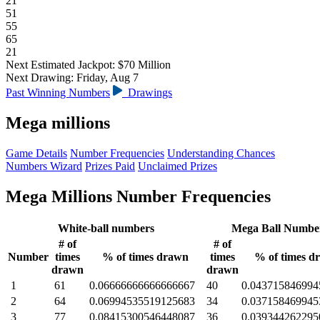
21
51
55
65
21
Next Estimated Jackpot: $70 Million
Next Drawing: Friday, Aug 7
Past Winning Numbers
Drawings
Mega millions
Game Details
Number Frequencies
Understanding Chances
Numbers Wizard
Prizes Paid
Unclaimed Prizes
Mega Millions Number Frequencies
White-ball numbers
Mega Ball Numbe
# of
# of
Number
times
% of times drawn
times
% of times d
drawn
drawn
1
61
0.06666666666666667
40
0.043715846994
2
64
0.06994535519125683
34
0.037158469945
3
77
0.08415300546448087
36
0.039344262295