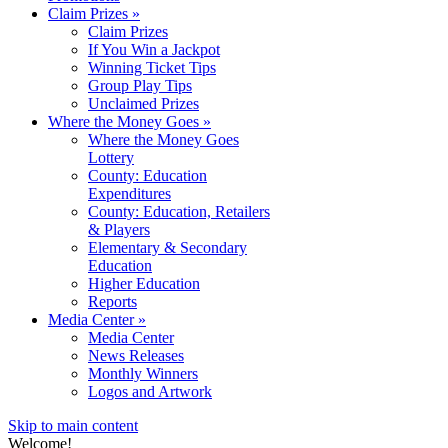
Claim Prizes
»
Claim Prizes
If You Win a Jackpot
Winning Ticket Tips
Group Play Tips
Unclaimed Prizes
Where the Money Goes
»
Where the Money Goes
Lottery
County: Education
Expenditures
County: Education, Retailers
& Players
Elementary & Secondary
Education
Higher Education
Reports
Media Center
»
Media Center
News Releases
Monthly Winners
Logos and Artwork
Skip to main content
Welcome!