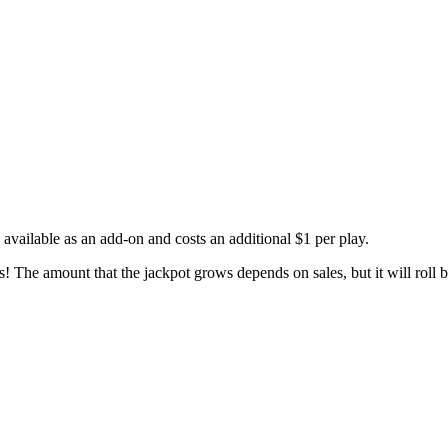
available as an add-on and costs an additional $1 per play.
The amount that the jackpot grows depends on sales, but it will roll b