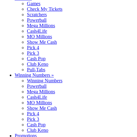
Games
Check My Tickets
Scratchers
Powerball
Mega Millions
Cash4Life
MO Millions
Show Me Cash
Pick 4
Pick 3
Cash Pop
Club Keno
Pull-Tabs
Winning Numbers
»
Winning Numbers
Powerball
Mega Millions
Cash4Life
MO Millions
Show Me Cash
Pick 4
Pick 3
Cash Pop
Club Keno
Promotions