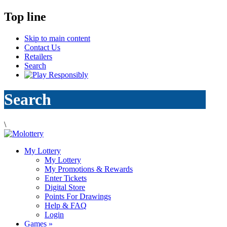
Top line
Skip to main content
Contact Us
Retailers
Search
Search
\
My Lottery
My Lottery
My Promotions & Rewards
Enter Tickets
Digital Store
Points For Drawings
Help & FAQ
Login
Games
»