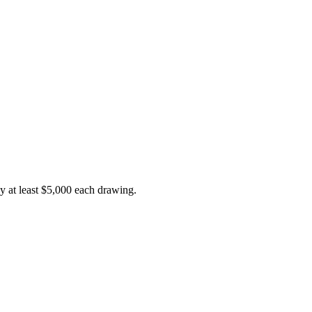
y at least $5,000 each drawing.