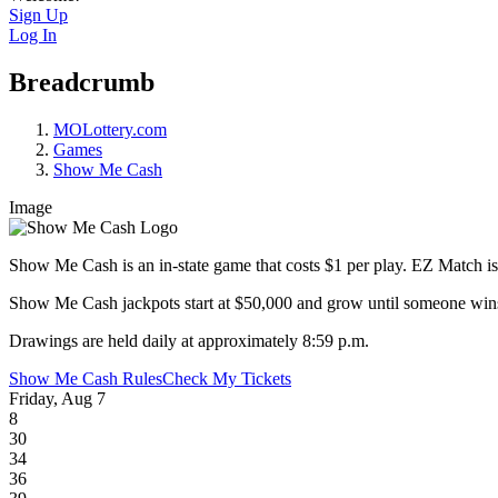
Sign Up
Log In
Breadcrumb
MOLottery.com
Games
Show Me Cash
Image
Show Me Cash is an in-state game that costs $1 per play. EZ Match is 
Show Me Cash jackpots start at $50,000 and grow until someone wins! 
Drawings are held daily at approximately 8:59 p.m.
Show Me Cash Rules
Check My Tickets
Friday, Aug 7
8
30
34
36