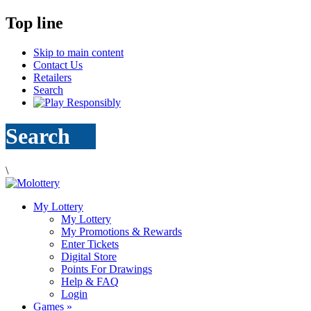
Top line
Skip to main content
Contact Us
Retailers
Search
Search
\
My Lottery
My Lottery
My Promotions & Rewards
Enter Tickets
Digital Store
Points For Drawings
Help & FAQ
Login
Games
»