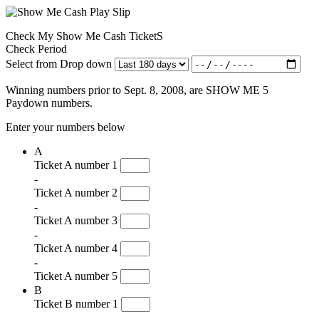
Check My Show Me Cash TicketS
Check Period
Select from Drop down
Winning numbers prior to Sept. 8, 2008, are SHOW ME 5
Paydown numbers.
Enter your numbers below
A
Ticket A number 1
-
Ticket A number 2
-
Ticket A number 3
-
Ticket A number 4
-
Ticket A number 5
B
Ticket B number 1
-