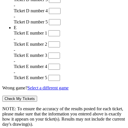
-
Ticket D number 4
-
Ticket D number 5
E
Ticket E number 1
-
Ticket E number 2
-
Ticket E number 3
-
Ticket E number 4
-
Ticket E number 5
Wrong game?
Select a different game
NOTE: To ensure the accuracy of the results posted for each ticket,
please make sure that the information you entered above is exactly
how it appears on your ticket(s). Results may not include the current
day's drawing(s).