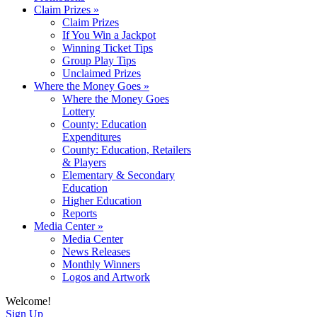
Claim Prizes
»
Claim Prizes
If You Win a Jackpot
Winning Ticket Tips
Group Play Tips
Unclaimed Prizes
Where the Money Goes
»
Where the Money Goes
Lottery
County: Education
Expenditures
County: Education, Retailers
& Players
Elementary & Secondary
Education
Higher Education
Reports
Media Center
»
Media Center
News Releases
Monthly Winners
Logos and Artwork
Welcome!
Sign Up