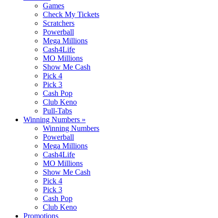
Games
Check My Tickets
Scratchers
Powerball
Mega Millions
Cash4Life
MO Millions
Show Me Cash
Pick 4
Pick 3
Cash Pop
Club Keno
Pull-Tabs
Winning Numbers
»
Winning Numbers
Powerball
Mega Millions
Cash4Life
MO Millions
Show Me Cash
Pick 4
Pick 3
Cash Pop
Club Keno
Promotions