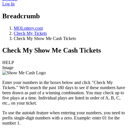
Log In
Breadcrumb
MOLottery.com
Check My Tickets
Check My Show Me Cash Tickets
Check My Show Me Cash Tickets
HELP
Image
Enter your numbers in the boxes below and click "Check My
Tickets." We'll search the past 180 days to see if these numbers have
been drawn as part of a winning combination. You may check up to
five plays at a time. Individual plays are listed in order of A, B, C,
etc., on your ticket.
To use the autotab feature when entering your numbers, you need to
prefix single-digit numbers with a zero. Example: enter 01 for the
number 1.