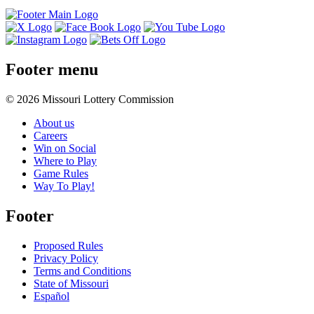
Footer menu
© 2026 Missouri Lottery Commission
About us
Careers
Win on Social
Where to Play
Game Rules
Way To Play!
Footer
Proposed Rules
Privacy Policy
Terms and Conditions
State of Missouri
Español