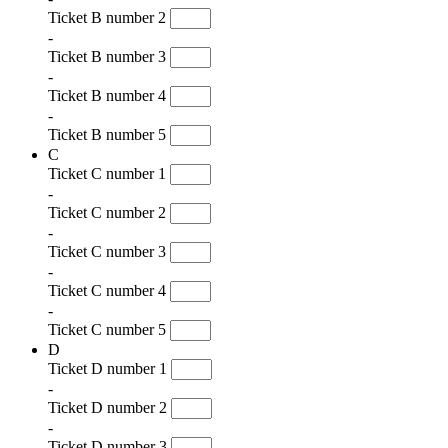
Ticket B number 2
-
Ticket B number 3
-
Ticket B number 4
-
Ticket B number 5
C
Ticket C number 1
-
Ticket C number 2
-
Ticket C number 3
-
Ticket C number 4
-
Ticket C number 5
D
Ticket D number 1
-
Ticket D number 2
-
Ticket D number 3