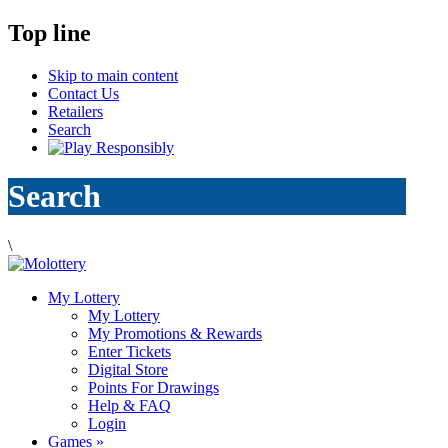
Top line
Skip to main content
Contact Us
Retailers
Search
Search
\
My Lottery
My Lottery
My Promotions & Rewards
Enter Tickets
Digital Store
Points For Drawings
Help & FAQ
Login
Games
»