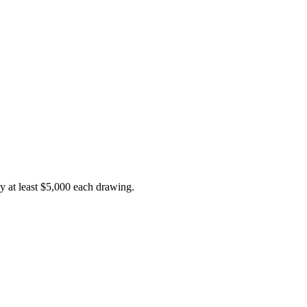
y at least $5,000 each drawing.