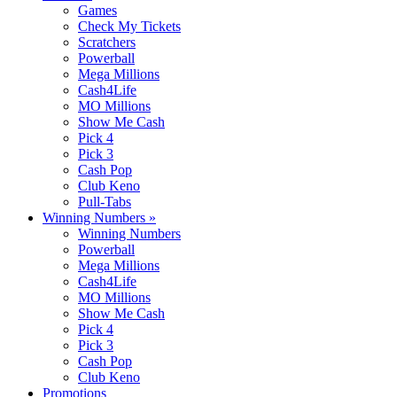
Games
Check My Tickets
Scratchers
Powerball
Mega Millions
Cash4Life
MO Millions
Show Me Cash
Pick 4
Pick 3
Cash Pop
Club Keno
Pull-Tabs
Winning Numbers
»
Winning Numbers
Powerball
Mega Millions
Cash4Life
MO Millions
Show Me Cash
Pick 4
Pick 3
Cash Pop
Club Keno
Promotions