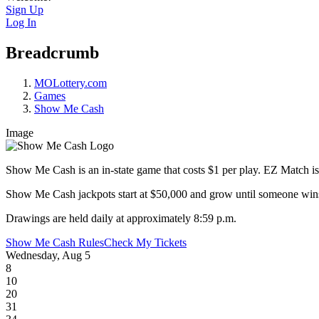
Sign Up
Log In
Breadcrumb
MOLottery.com
Games
Show Me Cash
Image
Show Me Cash is an in-state game that costs $1 per play. EZ Match is 
Show Me Cash jackpots start at $50,000 and grow until someone wins! 
Drawings are held daily at approximately 8:59 p.m.
Show Me Cash Rules
Check My Tickets
Wednesday, Aug 5
8
10
20
31