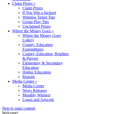
Claim Prizes
»
Claim Prizes
If You Win a Jackpot
Winning Ticket Tips
Group Play Tips
Unclaimed Prizes
Where the Money Goes
»
Where the Money Goes
Lottery
County: Education
Expenditures
County: Education, Retailers
& Players
Elementary & Secondary
Education
Higher Education
Reports
Media Center
»
Media Center
News Releases
Monthly Winners
Logos and Artwork
Skip to main content
Welcome!