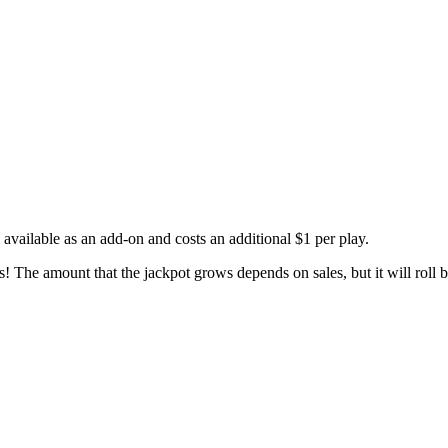
available as an add-on and costs an additional $1 per play.
The amount that the jackpot grows depends on sales, but it will roll b