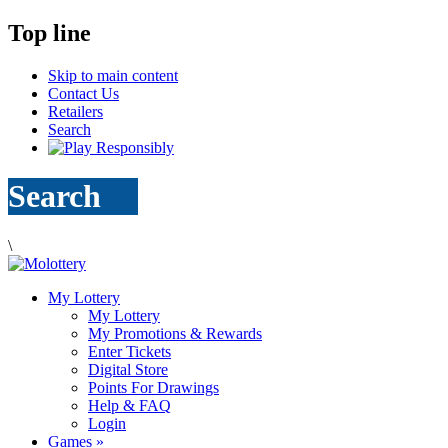
Top line
Skip to main content
Contact Us
Retailers
Search
Search
\
My Lottery
My Lottery
My Promotions & Rewards
Enter Tickets
Digital Store
Points For Drawings
Help & FAQ
Login
Games
»