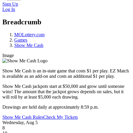
Sign Up
Log In
Breadcrumb
MOLottery.com
Games
Show Me Cash
Image
Show Me Cash is an in-state game that costs $1 per play. EZ Match
is available as an add-on and costs an additional $1 per play.
Show Me Cash jackpots start at $50,000 and grow until someone
wins! The amount that the jackpot grows depends on sales, but it
will roll by at least $5,000 each drawing.
Drawings are held daily at approximately 8:59 p.m.
Show Me Cash Rules
Check My Tickets
Wednesday, Aug 5
8