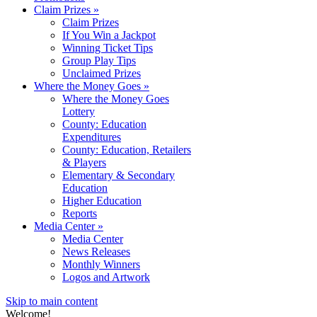
Claim Prizes
»
Claim Prizes
If You Win a Jackpot
Winning Ticket Tips
Group Play Tips
Unclaimed Prizes
Where the Money Goes
»
Where the Money Goes
Lottery
County: Education
Expenditures
County: Education, Retailers
& Players
Elementary & Secondary
Education
Higher Education
Reports
Media Center
»
Media Center
News Releases
Monthly Winners
Logos and Artwork
Skip to main content
Welcome!