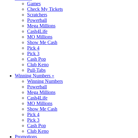
Games
Check My Tickets
Scratchers
Powerball
Mega Millions
Cash4Life
MO Millions
Show Me Cash
Pick 4
Pick 3
Cash Pop
Club Keno
Pull-Tabs
Winning Numbers
»
Winning Numbers
Powerball
Mega Millions
Cash4Life
MO Millions
Show Me Cash
Pick 4
Pick 3
Cash Pop
Club Keno
Promotions