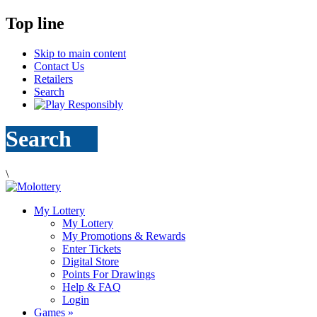
Top line
Skip to main content
Contact Us
Retailers
Search
Search
\
My Lottery
My Lottery
My Promotions & Rewards
Enter Tickets
Digital Store
Points For Drawings
Help & FAQ
Login
Games
»