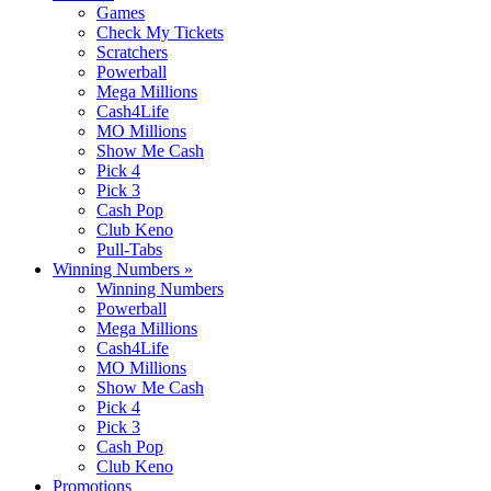
Games
Check My Tickets
Scratchers
Powerball
Mega Millions
Cash4Life
MO Millions
Show Me Cash
Pick 4
Pick 3
Cash Pop
Club Keno
Pull-Tabs
Winning Numbers
»
Winning Numbers
Powerball
Mega Millions
Cash4Life
MO Millions
Show Me Cash
Pick 4
Pick 3
Cash Pop
Club Keno
Promotions