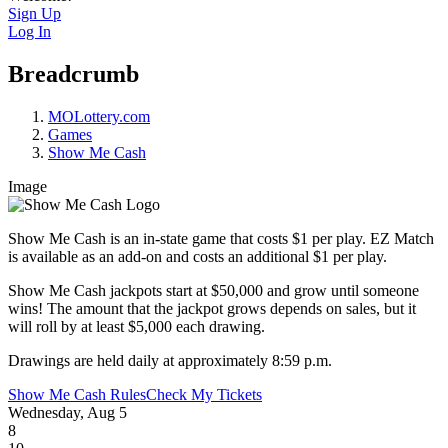
Sign Up
Log In
Breadcrumb
MOLottery.com
Games
Show Me Cash
Image
Show Me Cash is an in-state game that costs $1 per play. EZ Match
is available as an add-on and costs an additional $1 per play.
Show Me Cash jackpots start at $50,000 and grow until someone
wins! The amount that the jackpot grows depends on sales, but it
will roll by at least $5,000 each drawing.
Drawings are held daily at approximately 8:59 p.m.
Show Me Cash Rules
Check My Tickets
Wednesday, Aug 5
8