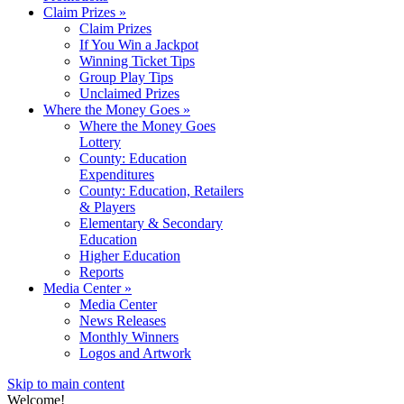
Claim Prizes
»
Claim Prizes
If You Win a Jackpot
Winning Ticket Tips
Group Play Tips
Unclaimed Prizes
Where the Money Goes
»
Where the Money Goes
Lottery
County: Education
Expenditures
County: Education, Retailers
& Players
Elementary & Secondary
Education
Higher Education
Reports
Media Center
»
Media Center
News Releases
Monthly Winners
Logos and Artwork
Skip to main content
Welcome!