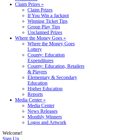
Claim Prizes
»
Claim Prizes
If You Win a Jackpot
Winning Ticket Tips
Group Play Tips
Unclaimed Prizes
Where the Money Goes
»
Where the Money Goes
Lottery
County: Education
Expenditures
County: Education, Retailers
& Players
Elementary & Secondary
Education
Higher Education
Reports
Media Center
»
Media Center
News Releases
Monthly Winners
Logos and Artwork
Welcome!
Sign Up