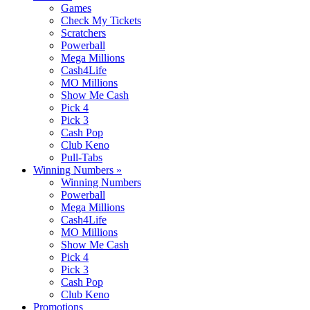
Games
Check My Tickets
Scratchers
Powerball
Mega Millions
Cash4Life
MO Millions
Show Me Cash
Pick 4
Pick 3
Cash Pop
Club Keno
Pull-Tabs
Winning Numbers
»
Winning Numbers
Powerball
Mega Millions
Cash4Life
MO Millions
Show Me Cash
Pick 4
Pick 3
Cash Pop
Club Keno
Promotions