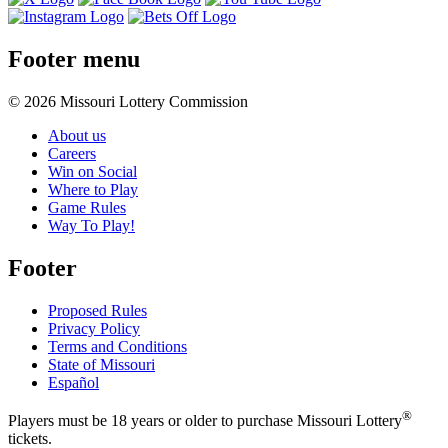
Footer menu
© 2026 Missouri Lottery Commission
About us
Careers
Win on Social
Where to Play
Game Rules
Way To Play!
Footer
Proposed Rules
Privacy Policy
Terms and Conditions
State of Missouri
Español
®
Players must be 18 years or older to purchase Missouri Lottery
tickets.