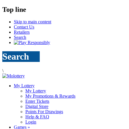
Top line
Skip to main content
Contact Us
Retailers
Search
Search
\
My Lottery
My Lottery
My Promotions & Rewards
Enter Tickets
Digital Store
Points For Drawings
Help & FAQ
Login
Games
»