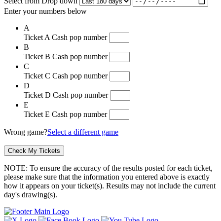
Select from Drop down
Enter your numbers below
A
Ticket A Cash pop number
B
Ticket B Cash pop number
C
Ticket C Cash pop number
D
Ticket D Cash pop number
E
Ticket E Cash pop number
Wrong game?
Select a different game
NOTE: To ensure the accuracy of the results posted for each ticket,
please make sure that the information you entered above is exactly
how it appears on your ticket(s). Results may not include the current
day's drawing(s).