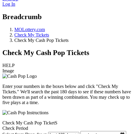
Log In
Breadcrumb
MOLottery.com
Check My Tickets
Check My Cash Pop Tickets
Check My Cash Pop Tickets
HELP
Image
Enter your numbers in the boxes below and click "Check My
Tickets." We'll search the past 180 days to see if these numbers have
been drawn as part of a winning combination. You may check up to
five plays at a time.
Check My Cash Pop TicketS
Check Period