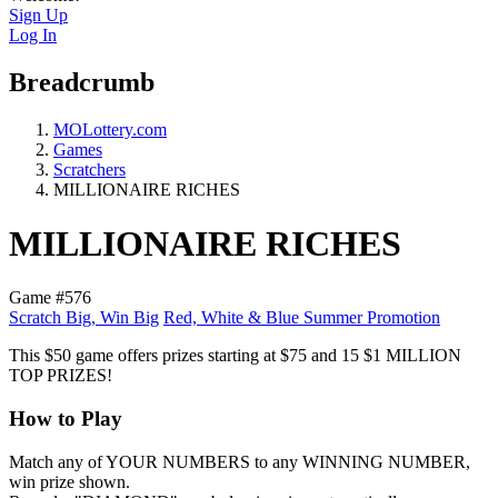
Sign Up
Log In
Breadcrumb
MOLottery.com
Games
Scratchers
MILLIONAIRE RICHES
MILLIONAIRE RICHES
Game #576
Scratch Big, Win Big
Red, White & Blue Summer Promotion
This $50 game offers prizes starting at $75 and 15 $1 MILLION
TOP PRIZES!
How to Play
Match any of YOUR NUMBERS to any WINNING NUMBER,
win prize shown.