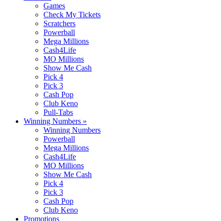
Games
Check My Tickets
Scratchers
Powerball
Mega Millions
Cash4Life
MO Millions
Show Me Cash
Pick 4
Pick 3
Cash Pop
Club Keno
Pull-Tabs
Winning Numbers
»
Winning Numbers
Powerball
Mega Millions
Cash4Life
MO Millions
Show Me Cash
Pick 4
Pick 3
Cash Pop
Club Keno
Promotions