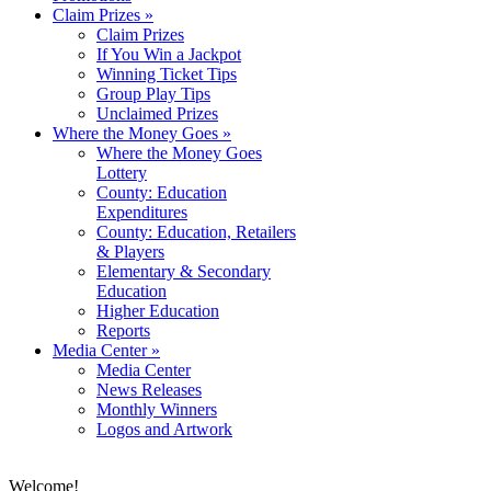
Claim Prizes
»
Claim Prizes
If You Win a Jackpot
Winning Ticket Tips
Group Play Tips
Unclaimed Prizes
Where the Money Goes
»
Where the Money Goes
Lottery
County: Education
Expenditures
County: Education, Retailers
& Players
Elementary & Secondary
Education
Higher Education
Reports
Media Center
»
Media Center
News Releases
Monthly Winners
Logos and Artwork
Welcome!