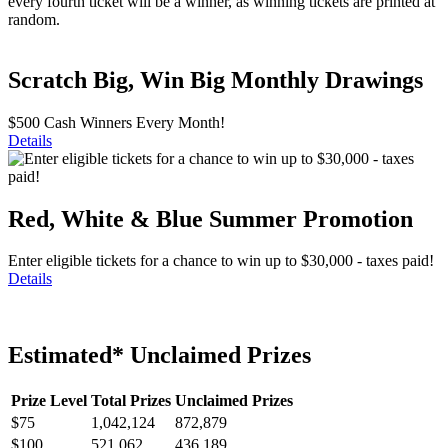
every fourth ticket will be a winner, as winning tickets are printed at
random.
Scratch Big, Win Big Monthly Drawings
$500 Cash Winners Every Month!
Details
Red, White & Blue Summer Promotion
Enter eligible tickets for a chance to win up to $30,000 - taxes paid!
Details
Estimated* Unclaimed Prizes
Prize Level
Total Prizes
Unclaimed Prizes
$75
1,042,124
872,879
$100
521,062
436,189