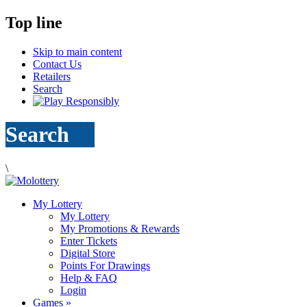
Top line
Skip to main content
Contact Us
Retailers
Search
Search
\
My Lottery
My Lottery
My Promotions & Rewards
Enter Tickets
Digital Store
Points For Drawings
Help & FAQ
Login
Games
»