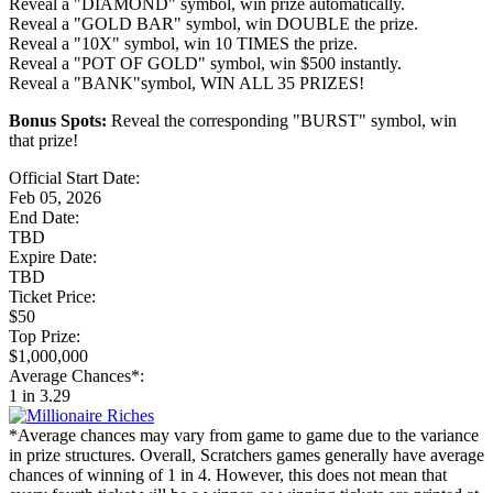
Reveal a "DIAMOND" symbol, win prize automatically.
Reveal a "GOLD BAR" symbol, win DOUBLE the prize.
Reveal a "10X" symbol, win 10 TIMES the prize.
Reveal a "POT OF GOLD" symbol, win $500 instantly.
Reveal a "BANK"symbol, WIN ALL 35 PRIZES!
Bonus Spots:
Reveal the corresponding "BURST" symbol, win
that prize!
Official Start Date:
Feb 05, 2026
End Date:
TBD
Expire Date:
TBD
Ticket Price:
$50
Top Prize:
$1,000,000
Average Chances*:
1 in 3.29
*Average chances may vary from game to game due to the variance
in prize structures. Overall, Scratchers games generally have average
chances of winning of 1 in 4. However, this does not mean that