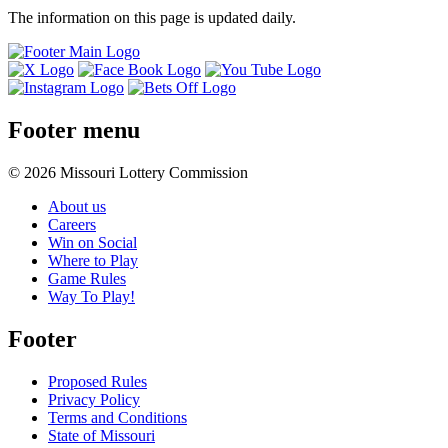
The information on this page is updated daily.
Footer menu
© 2026 Missouri Lottery Commission
About us
Careers
Win on Social
Where to Play
Game Rules
Way To Play!
Footer
Proposed Rules
Privacy Policy
Terms and Conditions
State of Missouri