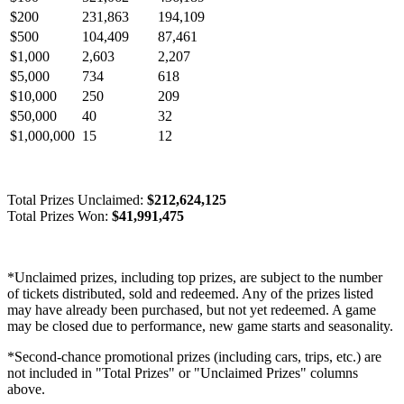
$200
231,863
194,109
$500
104,409
87,461
$1,000
2,603
2,207
$5,000
734
618
$10,000
250
209
$50,000
40
32
$1,000,000
15
12
Total Prizes Unclaimed:
$212,624,125
Total Prizes Won:
$41,991,475
*Unclaimed prizes, including top prizes, are subject to the number
of tickets distributed, sold and redeemed. Any of the prizes listed
may have already been purchased, but not yet redeemed. A game
may be closed due to performance, new game starts and seasonality.
*Second-chance promotional prizes (including cars, trips, etc.) are
not included in "Total Prizes" or "Unclaimed Prizes" columns
above.