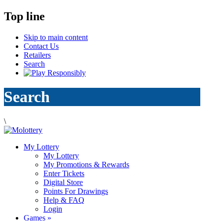
Top line
Skip to main content
Contact Us
Retailers
Search
Search
\
My Lottery
My Lottery
My Promotions & Rewards
Enter Tickets
Digital Store
Points For Drawings
Help & FAQ
Login
Games
»