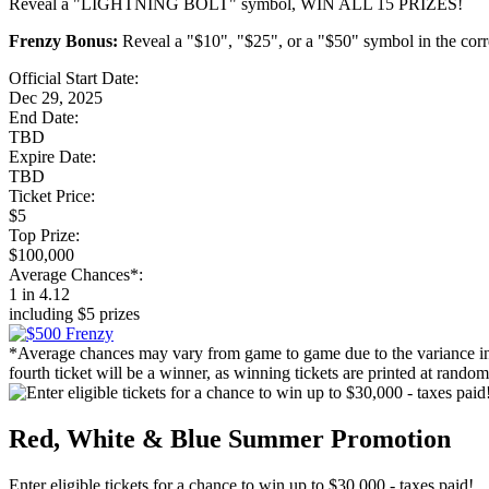
Reveal a "LIGHTNING BOLT" symbol, WIN ALL 15 PRIZES!
Frenzy Bonus:
Reveal a "$10", "$25", or a "$50" symbol in the cor
Official Start Date:
Dec 29, 2025
End Date:
TBD
Expire Date:
TBD
Ticket Price:
$5
Top Prize:
$100,000
Average Chances*:
1 in 4.12
including $5 prizes
*Average chances may vary from game to game due to the variance in p
fourth ticket will be a winner, as winning tickets are printed at random
Red, White & Blue Summer Promotion
Enter eligible tickets for a chance to win up to $30,000 - taxes paid!