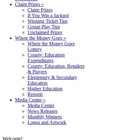
Claim Prizes
»
Claim Prizes
If You Win a Jackpot
Winning Ticket Tips
Group Play Tips
Unclaimed Prizes
Where the Money Goes
»
Where the Money Goes
Lottery
County: Education
Expenditures
County: Education, Retailers
& Players
Elementary & Secondary
Education
Higher Education
Reports
Media Center
»
Media Center
News Releases
Monthly Winners
Logos and Artwork
Welcome!