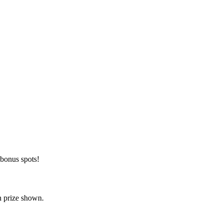
 bonus spots!
rize shown.