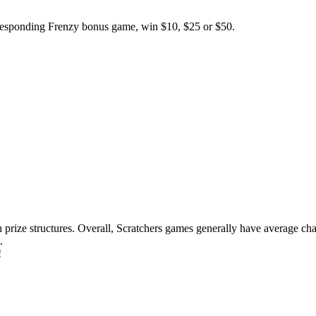
responding Frenzy bonus game, win $10, $25 or $50.
rize structures. Overall, Scratchers games generally have average cha
.