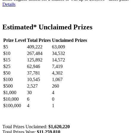
Details
Estimated* Unclaimed Prizes
Prize Level
Total Prizes
Unclaimed Prizes
$5
409,222
63,009
$10
267,484
34,532
$15
125,892
14,572
$25
62,946
7,419
$50
37,781
4,302
$100
10,545
1,067
$500
2,527
260
$1,000
30
4
$10,000
6
0
$100,000
4
1
Total Prizes Unclaimed:
$1,620,220
Total Prizes Won:
$11,259,810