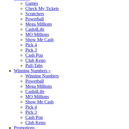
Games
Check My Tickets
Scratchers
Powerball
Mega Millions
Cash4Life
MO Millions
Show Me Cash
Pick 4
Pick 3
Cash Pop
Club Keno
Pull-Tabs
Winning Numbers
»
Winning Numbers
Powerball
Mega Millions
Cash4Life
MO Millions
Show Me Cash
Pick 4
Pick 3
Cash Pop
Club Keno
Promotions