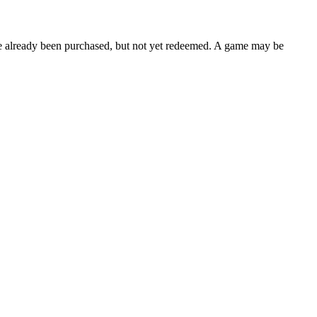
have already been purchased, but not yet redeemed. A game may be