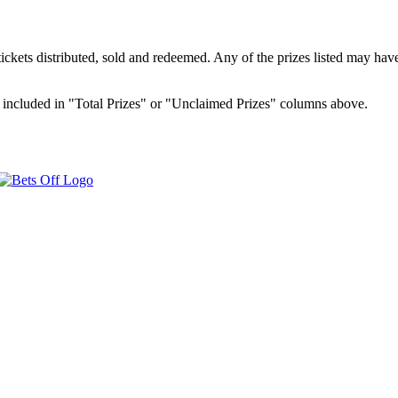
 tickets distributed, sold and redeemed. Any of the prizes listed may 
ot included in "Total Prizes" or "Unclaimed Prizes" columns above.