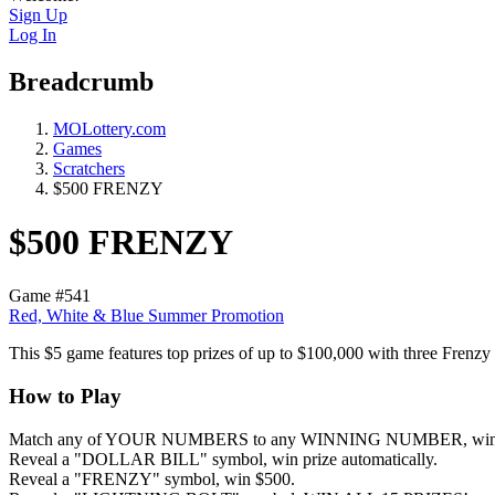
Sign Up
Log In
Breadcrumb
MOLottery.com
Games
Scratchers
$500 FRENZY
$500 FRENZY
Game #541
Red, White & Blue Summer Promotion
This $5 game features top prizes of up to $100,000 with three Frenzy
How to Play
Match any of YOUR NUMBERS to any WINNING NUMBER, win p
Reveal a "DOLLAR BILL" symbol, win prize automatically.
Reveal a "FRENZY" symbol, win $500.