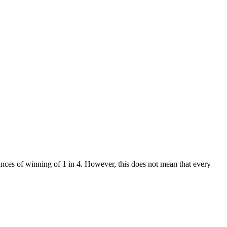
nces of winning of 1 in 4. However, this does not mean that every