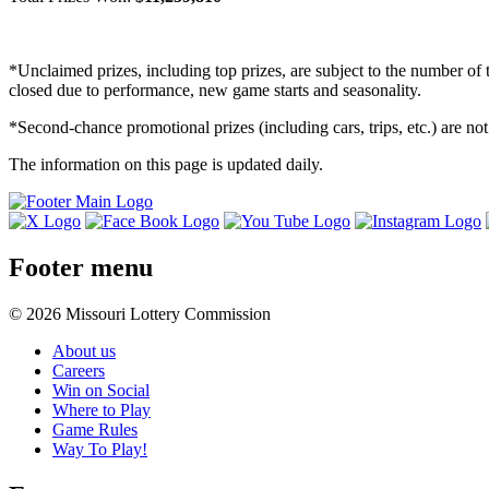
*Unclaimed prizes, including top prizes, are subject to the number of
closed due to performance, new game starts and seasonality.
*Second-chance promotional prizes (including cars, trips, etc.) are n
The information on this page is updated daily.
Footer menu
© 2026 Missouri Lottery Commission
About us
Careers
Win on Social
Where to Play
Game Rules
Way To Play!