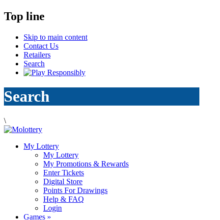
Top line
Skip to main content
Contact Us
Retailers
Search
Search
\
My Lottery
My Lottery
My Promotions & Rewards
Enter Tickets
Digital Store
Points For Drawings
Help & FAQ
Login
Games
»