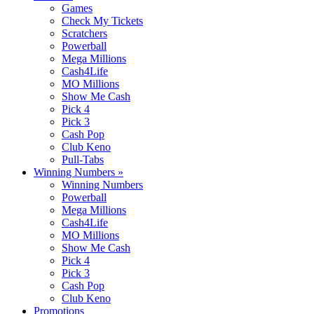
Games
Check My Tickets
Scratchers
Powerball
Mega Millions
Cash4Life
MO Millions
Show Me Cash
Pick 4
Pick 3
Cash Pop
Club Keno
Pull-Tabs
Winning Numbers
»
Winning Numbers
Powerball
Mega Millions
Cash4Life
MO Millions
Show Me Cash
Pick 4
Pick 3
Cash Pop
Club Keno
Promotions