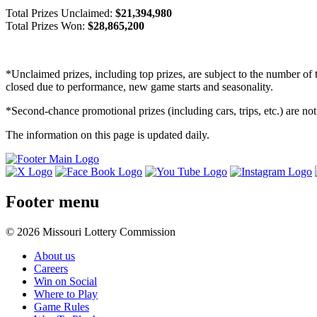
Total Prizes Unclaimed:
$21,394,980
Total Prizes Won:
$28,865,200
*Unclaimed prizes, including top prizes, are subject to the number of
closed due to performance, new game starts and seasonality.
*Second-chance promotional prizes (including cars, trips, etc.) are n
The information on this page is updated daily.
Footer menu
© 2026 Missouri Lottery Commission
About us
Careers
Win on Social
Where to Play
Game Rules