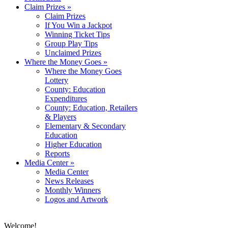
Claim Prizes
»
Claim Prizes
If You Win a Jackpot
Winning Ticket Tips
Group Play Tips
Unclaimed Prizes
Where the Money Goes
»
Where the Money Goes
Lottery
County: Education
Expenditures
County: Education, Retailers
& Players
Elementary & Secondary
Education
Higher Education
Reports
Media Center
»
Media Center
News Releases
Monthly Winners
Logos and Artwork
Welcome!