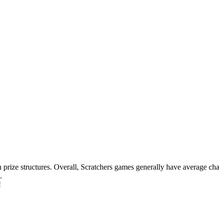
rize structures. Overall, Scratchers games generally have average cha
.