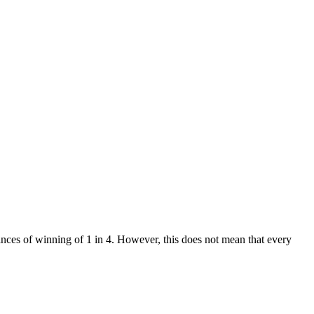
nces of winning of 1 in 4. However, this does not mean that every