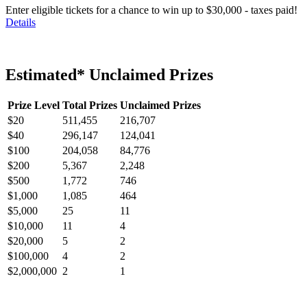
Enter eligible tickets for a chance to win up to $30,000 - taxes paid!
Details
Estimated* Unclaimed Prizes
Prize Level
Total Prizes
Unclaimed Prizes
$20
511,455
216,707
$40
296,147
124,041
$100
204,058
84,776
$200
5,367
2,248
$500
1,772
746
$1,000
1,085
464
$5,000
25
11
$10,000
11
4
$20,000
5
2
$100,000
4
2
$2,000,000
2
1