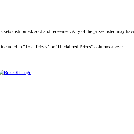
 tickets distributed, sold and redeemed. Any of the prizes listed may 
ot included in "Total Prizes" or "Unclaimed Prizes" columns above.