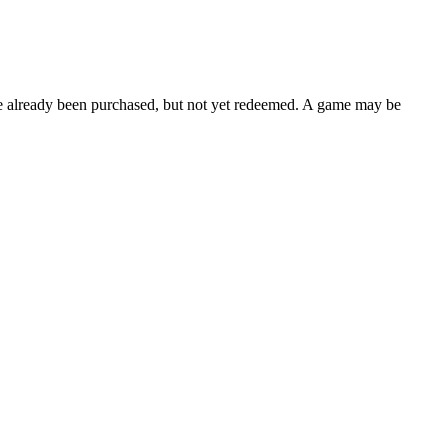
have already been purchased, but not yet redeemed. A game may be