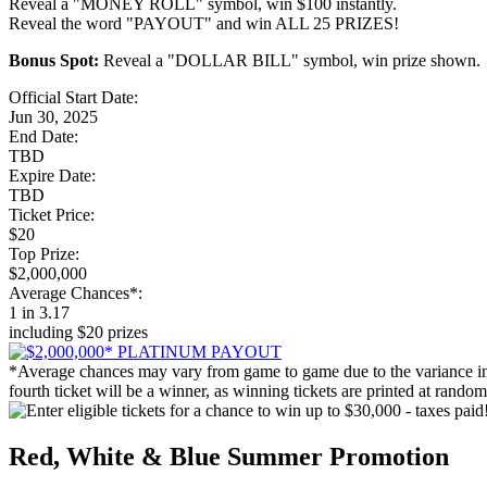
Reveal a "MONEY ROLL" symbol, win $100 instantly.
Reveal the word "PAYOUT" and win ALL 25 PRIZES!
Bonus Spot:
Reveal a "DOLLAR BILL" symbol, win prize shown.
Official Start Date:
Jun 30, 2025
End Date:
TBD
Expire Date:
TBD
Ticket Price:
$20
Top Prize:
$2,000,000
Average Chances*:
1 in 3.17
including $20 prizes
*Average chances may vary from game to game due to the variance in p
fourth ticket will be a winner, as winning tickets are printed at random
Red, White & Blue Summer Promotion