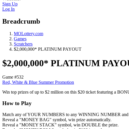
Sign Up
Log In
Breadcrumb
MOLottery.com
Games
Scratchers
$2,000,000* PLATINUM PAYOUT
$2,000,000* PLATINUM PAY
Game #532
Red, White & Blue Summer Promotion
Win top prizes of up to $2 million on this $20 ticket featuring a BON
How to Play
Match any of YOUR NUMBERS to any WINNING NUMBER and win
Reveal a "MONEY BAG" symbol, win prize automatically.
Reveal a "MONEY STACK" symbol, win DOUBLE the prize.