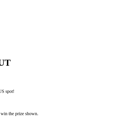
OUT
US spot!
 the prize shown.