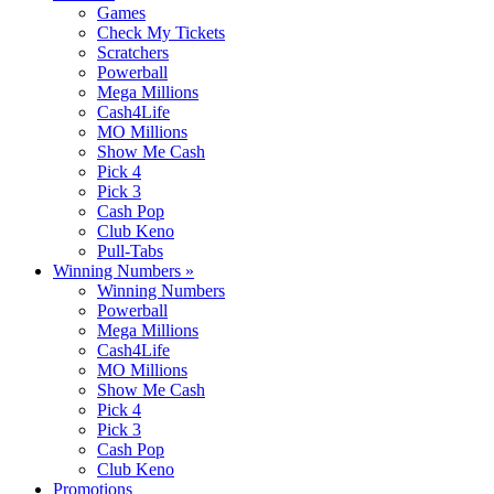
Games
Check My Tickets
Scratchers
Powerball
Mega Millions
Cash4Life
MO Millions
Show Me Cash
Pick 4
Pick 3
Cash Pop
Club Keno
Pull-Tabs
Winning Numbers
»
Winning Numbers
Powerball
Mega Millions
Cash4Life
MO Millions
Show Me Cash
Pick 4
Pick 3
Cash Pop
Club Keno
Promotions