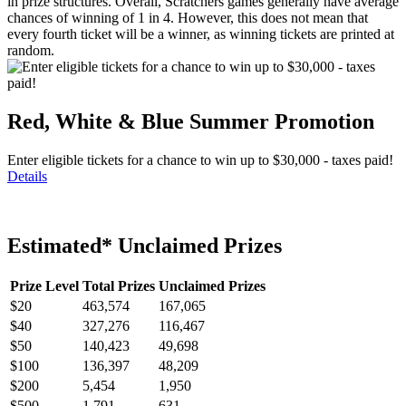
in prize structures. Overall, Scratchers games generally have average
chances of winning of 1 in 4. However, this does not mean that
every fourth ticket will be a winner, as winning tickets are printed at
random.
Red, White & Blue Summer Promotion
Enter eligible tickets for a chance to win up to $30,000 - taxes paid!
Details
Estimated* Unclaimed Prizes
Prize Level
Total Prizes
Unclaimed Prizes
$20
463,574
167,065
$40
327,276
116,467
$50
140,423
49,698
$100
136,397
48,209
$200
5,454
1,950
$500
1,791
631