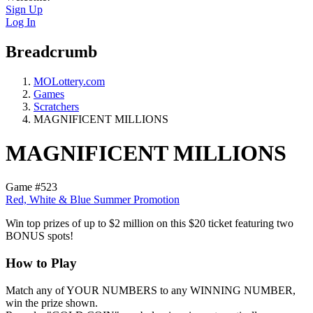
Sign Up
Log In
Breadcrumb
MOLottery.com
Games
Scratchers
MAGNIFICENT MILLIONS
MAGNIFICENT MILLIONS
Game #523
Red, White & Blue Summer Promotion
Win top prizes of up to $2 million on this $20 ticket featuring two
BONUS spots!
How to Play
Match any of YOUR NUMBERS to any WINNING NUMBER,
win the prize shown.