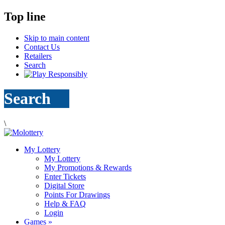
Top line
Skip to main content
Contact Us
Retailers
Search
Search
\
My Lottery
My Lottery
My Promotions & Rewards
Enter Tickets
Digital Store
Points For Drawings
Help & FAQ
Login
Games
»