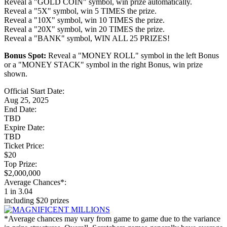
Reveal a "GOLD COIN" symbol, win prize automatically.
Reveal a "5X" symbol, win 5 TIMES the prize.
Reveal a "10X" symbol, win 10 TIMES the prize.
Reveal a "20X" symbol, win 20 TIMES the prize.
Reveal a "BANK" symbol, WIN ALL 25 PRIZES!
Bonus Spot:
Reveal a "MONEY ROLL" symbol in the left Bonus
or a "MONEY STACK" symbol in the right Bonus, win prize
shown.
Official Start Date:
Aug 25, 2025
End Date:
TBD
Expire Date:
TBD
Ticket Price:
$20
Top Prize:
$2,000,000
Average Chances*:
1 in 3.04
including $20 prizes
*Average chances may vary from game to game due to the variance