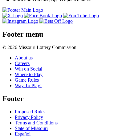
Footer menu
© 2026 Missouri Lottery Commission
About us
Careers
Win on Social
Where to Play
Game Rules
Way To Play!
Footer
Proposed Rules
Privacy Policy
Terms and Conditions
State of Missouri
Español