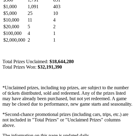
$1,000
1,091
403
$5,000
25
10
$10,000
11
4
$20,000
5
2
$100,000
4
1
$2,000,000
2
1
Total Prizes Unclaimed:
$18,644,280
Total Prizes Won:
$32,191,390
*Unclaimed prizes, including top prizes, are subject to the number
of tickets distributed, sold and redeemed. Any of the prizes listed
may have already been purchased, but not yet redeemed. A game
may be closed due to performance, new game starts and seasonality.
*Second-chance promotional prizes (including cars, trips, etc.) are
not included in "Total Prizes" or "Unclaimed Prizes" columns
above.
The information on this page is updated daily.