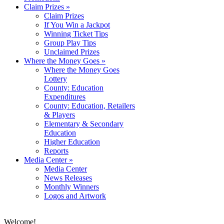
Claim Prizes
»
Claim Prizes
If You Win a Jackpot
Winning Ticket Tips
Group Play Tips
Unclaimed Prizes
Where the Money Goes
»
Where the Money Goes
Lottery
County: Education
Expenditures
County: Education, Retailers
& Players
Elementary & Secondary
Education
Higher Education
Reports
Media Center
»
Media Center
News Releases
Monthly Winners
Logos and Artwork
Welcome!