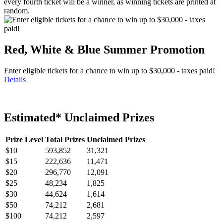
every fourth ticket will be a winner, as winning tickets are printed at
random.
Red, White & Blue Summer Promotion
Enter eligible tickets for a chance to win up to $30,000 - taxes paid!
Details
Estimated* Unclaimed Prizes
Prize Level
Total Prizes
Unclaimed Prizes
$10
593,852
31,321
$15
222,636
11,471
$20
296,770
12,091
$25
48,234
1,825
$30
44,624
1,614
$50
74,212
2,681
$100
74,212
2,597