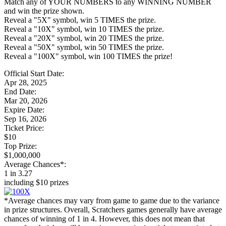
Match any of YOUR NUMBERS to any WINNING NUMBER
and win the prize shown.
Reveal a "5X" symbol, win 5 TIMES the prize.
Reveal a "10X" symbol, win 10 TIMES the prize.
Reveal a "20X" symbol, win 20 TIMES the prize.
Reveal a "50X" symbol, win 50 TIMES the prize.
Reveal a "100X" symbol, win 100 TIMES the prize!
Official Start Date:
Apr 28, 2025
End Date:
Mar 20, 2026
Expire Date:
Sep 16, 2026
Ticket Price:
$10
Top Prize:
$1,000,000
Average Chances*:
1 in 3.27
including $10 prizes
*Average chances may vary from game to game due to the variance
in prize structures. Overall, Scratchers games generally have average
chances of winning of 1 in 4. However, this does not mean that