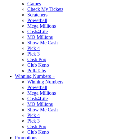
Games
Check My Tickets
Scratchers
Powerball
Mega Millions
Cash4Life
MO Millions
Show Me Cash
Pick 4
Pick 3
Cash Pop
Club Keno
Pull-Tabs
Winning Numbers
»
Winning Numbers
Powerball
Mega Millions
Cash4Life
MO Millions
Show Me Cash
Pick 4
Pick 3
Cash Pop
Club Keno
Promotions