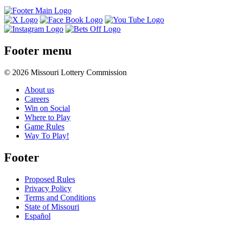
Footer menu
© 2026 Missouri Lottery Commission
About us
Careers
Win on Social
Where to Play
Game Rules
Way To Play!
Footer
Proposed Rules
Privacy Policy
Terms and Conditions
State of Missouri
Español