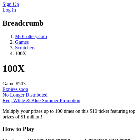
Sign Up
Log In
Breadcrumb
MOLottery.com
Games
Scratchers
100X
100X
Game #503
Expires soon
No Longer Distributed
Red, White & Blue Summer Promotion
Multiply your prizes up to 100 times on this $10 ticket featuring top
prizes of $1 million!
How to Play