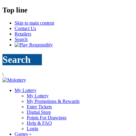
Top line
Skip to main content
Contact Us
Retailers
Search
Search
\
My Lottery
My Lottery
My Promotions & Rewards
Enter Tickets
Digital Store
Points For Drawings
Help & FAQ
Login
Games
»