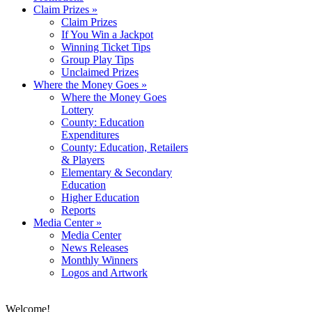
Claim Prizes
»
Claim Prizes
If You Win a Jackpot
Winning Ticket Tips
Group Play Tips
Unclaimed Prizes
Where the Money Goes
»
Where the Money Goes
Lottery
County: Education
Expenditures
County: Education, Retailers
& Players
Elementary & Secondary
Education
Higher Education
Reports
Media Center
»
Media Center
News Releases
Monthly Winners
Logos and Artwork
Welcome!