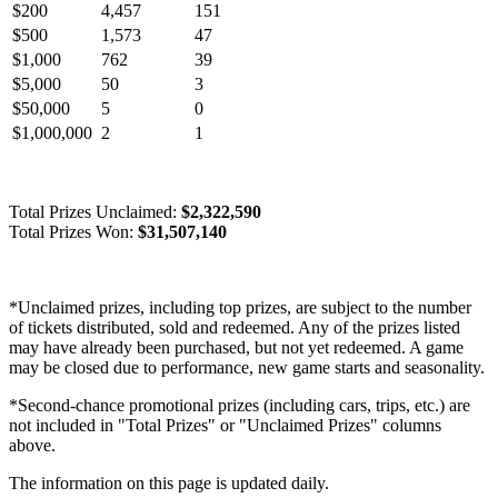
$200
4,457
151
$500
1,573
47
$1,000
762
39
$5,000
50
3
$50,000
5
0
$1,000,000
2
1
Total Prizes Unclaimed:
$2,322,590
Total Prizes Won:
$31,507,140
*Unclaimed prizes, including top prizes, are subject to the number
of tickets distributed, sold and redeemed. Any of the prizes listed
may have already been purchased, but not yet redeemed. A game
may be closed due to performance, new game starts and seasonality.
*Second-chance promotional prizes (including cars, trips, etc.) are
not included in "Total Prizes" or "Unclaimed Prizes" columns
above.
The information on this page is updated daily.