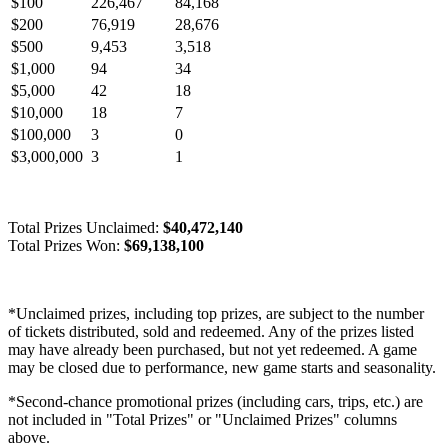
$100
226,467
84,168
$200
76,919
28,676
$500
9,453
3,518
$1,000
94
34
$5,000
42
18
$10,000
18
7
$100,000
3
0
$3,000,000
3
1
Total Prizes Unclaimed:
$40,472,140
Total Prizes Won:
$69,138,100
*Unclaimed prizes, including top prizes, are subject to the number
of tickets distributed, sold and redeemed. Any of the prizes listed
may have already been purchased, but not yet redeemed. A game
may be closed due to performance, new game starts and seasonality.
*Second-chance promotional prizes (including cars, trips, etc.) are
not included in "Total Prizes" or "Unclaimed Prizes" columns
above.