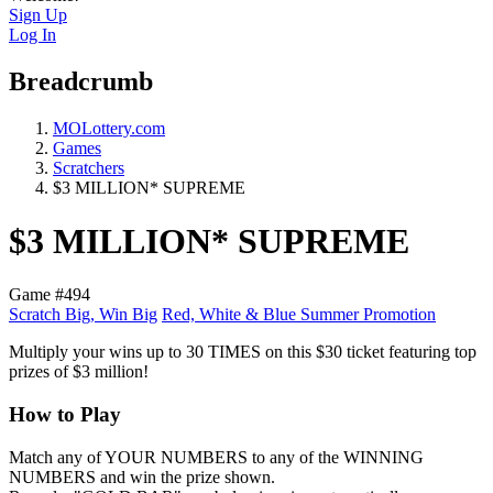
Sign Up
Log In
Breadcrumb
MOLottery.com
Games
Scratchers
$3 MILLION* SUPREME
$3 MILLION* SUPREME
Game #494
Scratch Big, Win Big
Red, White & Blue Summer Promotion
Multiply your wins up to 30 TIMES on this $30 ticket featuring top
prizes of $3 million!
How to Play
Match any of YOUR NUMBERS to any of the WINNING
NUMBERS and win the prize shown.