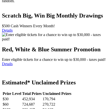
random.
Scratch Big, Win Big Monthly Drawings
$500 Cash Winners Every Month!
Details
Red, White & Blue Summer Promotion
Enter eligible tickets for a chance to win up to $30,000 - taxes paid!
Details
Estimated* Unclaimed Prizes
Prize Level
Total Prizes
Unclaimed Prizes
$30
452,934
170,794
$60
724,687
270,722