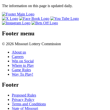
The information on this page is updated daily.
Footer menu
© 2026 Missouri Lottery Commission
About us
Careers
Win on Social
Where to Play
Game Rules
Way To Play!
Footer
Proposed Rules
Privacy Policy
Terms and Conditions
State of Missouri