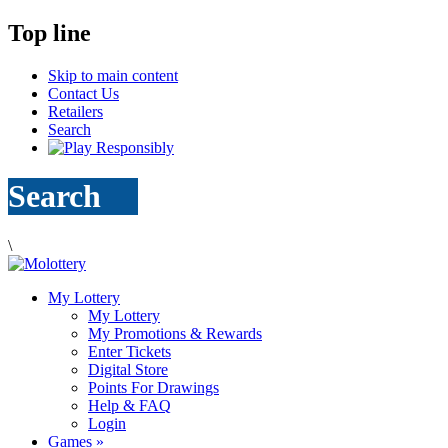
Top line
Skip to main content
Contact Us
Retailers
Search
Search
\
My Lottery
My Lottery
My Promotions & Rewards
Enter Tickets
Digital Store
Points For Drawings
Help & FAQ
Login
Games
»