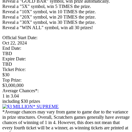
Reveal a "GOLD BAR" symbol, win prize automatically.
Reveal a "5X" symbol, win 5 TIMES the prize.
Reveal a "10X" symbol, win 10 TIMES the prize.
Reveal a "20X" symbol, win 20 TIMES the prize.
Reveal a "30X" symbol, win 30 TIMES the prize.
Reveal a "WIN ALL" symbol, win all 30 prizes!
Official Start Date:
Oct 22, 2024
End Date:
TBD
Expire Date:
TBD
Ticket Price:
$30
Top Prize:
$3,000,000
Average Chances*:
1 in 3.04
including $30 prizes
*Average chances may vary from game to game due to the variance
in prize structures. Overall, Scratchers games generally have average
chances of winning of 1 in 4. However, this does not mean that
every fourth ticket will be a winner, as winning tickets are printed at