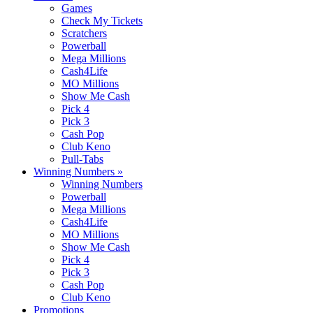
Games
Check My Tickets
Scratchers
Powerball
Mega Millions
Cash4Life
MO Millions
Show Me Cash
Pick 4
Pick 3
Cash Pop
Club Keno
Pull-Tabs
Winning Numbers
»
Winning Numbers
Powerball
Mega Millions
Cash4Life
MO Millions
Show Me Cash
Pick 4
Pick 3
Cash Pop
Club Keno
Promotions