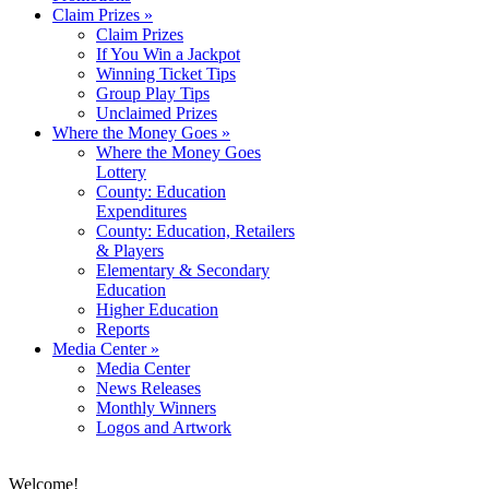
Claim Prizes
»
Claim Prizes
If You Win a Jackpot
Winning Ticket Tips
Group Play Tips
Unclaimed Prizes
Where the Money Goes
»
Where the Money Goes
Lottery
County: Education
Expenditures
County: Education, Retailers
& Players
Elementary & Secondary
Education
Higher Education
Reports
Media Center
»
Media Center
News Releases
Monthly Winners
Logos and Artwork
Welcome!