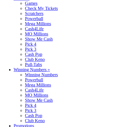
Games
Check My Tickets
Scratchers
Powerball
Mega Millions
Cash4Life
MO Millions
Show Me Cash
Pick 4
Pick 3
Cash Pop
Club Keno
Pull-Tabs
Winning Numbers
»
Winning Numbers
Powerball
Mega Millions
Cash4Life
MO Millions
Show Me Cash
Pick 4
Pick 3
Cash Pop
Club Keno
Promotions