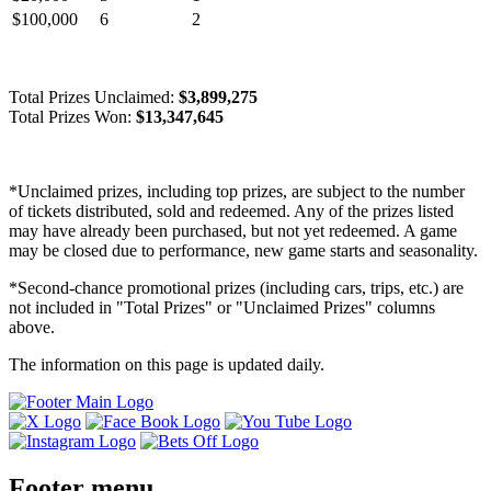
$100,000
6
2
Total Prizes Unclaimed:
$3,899,275
Total Prizes Won:
$13,347,645
*Unclaimed prizes, including top prizes, are subject to the number
of tickets distributed, sold and redeemed. Any of the prizes listed
may have already been purchased, but not yet redeemed. A game
may be closed due to performance, new game starts and seasonality.
*Second-chance promotional prizes (including cars, trips, etc.) are
not included in "Total Prizes" or "Unclaimed Prizes" columns
above.
The information on this page is updated daily.
Footer menu