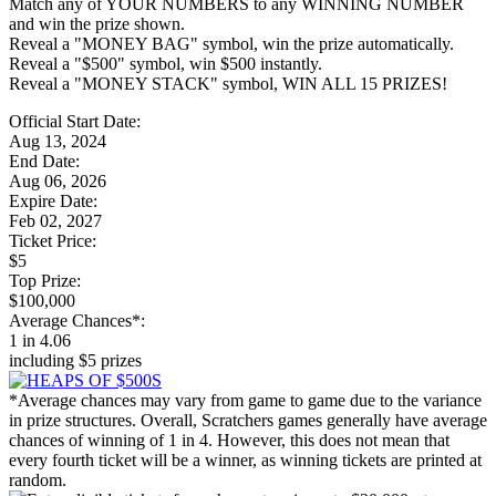
Match any of YOUR NUMBERS to any WINNING NUMBER
and win the prize shown.
Reveal a "MONEY BAG" symbol, win the prize automatically.
Reveal a "$500" symbol, win $500 instantly.
Reveal a "MONEY STACK" symbol, WIN ALL 15 PRIZES!
Official Start Date:
Aug 13, 2024
End Date:
Aug 06, 2026
Expire Date:
Feb 02, 2027
Ticket Price:
$5
Top Prize:
$100,000
Average Chances*:
1 in 4.06
including $5 prizes
*Average chances may vary from game to game due to the variance
in prize structures. Overall, Scratchers games generally have average
chances of winning of 1 in 4. However, this does not mean that
every fourth ticket will be a winner, as winning tickets are printed at
random.