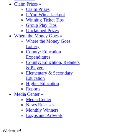
Claim Prizes
»
Claim Prizes
If You Win a Jackpot
Winning Ticket Tips
Group Play Tips
Unclaimed Prizes
Where the Money Goes
»
Where the Money Goes
Lottery
County: Education
Expenditures
County: Education, Retailers
& Players
Elementary & Secondary
Education
Higher Education
Reports
Media Center
»
Media Center
News Releases
Monthly Winners
Logos and Artwork
Welcome!