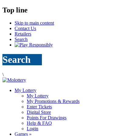
Top line
Skip to main content
Contact Us
Retailers
Search
Search
\
My Lottery
My Lottery
My Promotions & Rewards
Enter Tickets
Digital Store
Points For Drawings
Help & FAQ
Login
Games
»