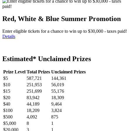
Red, White & Blue Summer Promotion
Enter eligible tickets for a chance to win up to $30,000 - taxes paid!
Details
Estimated* Unclaimed Prizes
Prize Level
Total Prizes
Unclaimed Prizes
$5
587,721
144,361
$10
251,953
56,019
$15
251,699
55,176
$20
83,942
18,309
$40
44,189
9,464
$100
18,209
3,824
$500
4,092
875
$5,000
8
1
$20,000
3
1