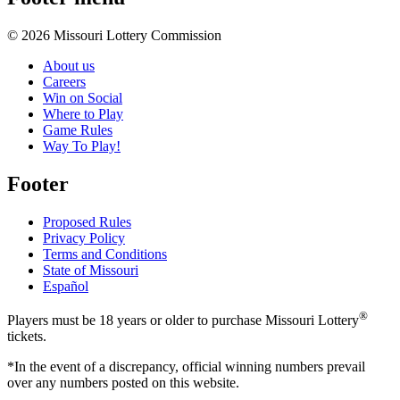
© 2026 Missouri Lottery Commission
About us
Careers
Win on Social
Where to Play
Game Rules
Way To Play!
Footer
Proposed Rules
Privacy Policy
Terms and Conditions
State of Missouri
Español
®
Players must be 18 years or older to purchase Missouri Lottery
tickets.
*In the event of a discrepancy, official winning numbers prevail
over any numbers posted on this website.