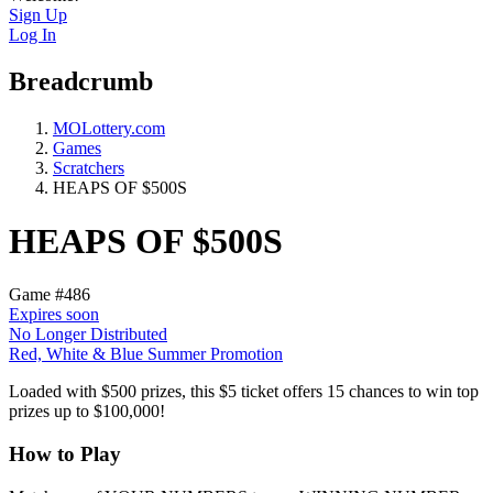
Sign Up
Log In
Breadcrumb
MOLottery.com
Games
Scratchers
HEAPS OF $500S
HEAPS OF $500S
Game #486
Expires soon
No Longer Distributed
Red, White & Blue Summer Promotion
Loaded with $500 prizes, this $5 ticket offers 15 chances to win top
prizes up to $100,000!
How to Play